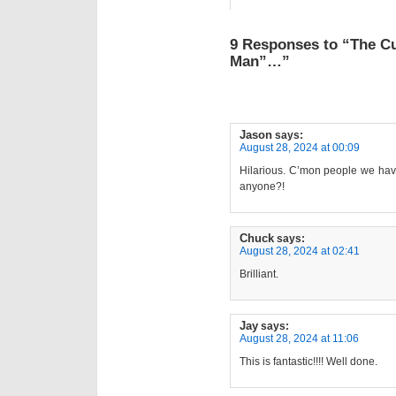
9 Responses to “The C
Man”…”
Jason
says:
August 28, 2024 at 00:09
Hilarious. C’mon people we have 
anyone?!
Chuck
says:
August 28, 2024 at 02:41
Brilliant.
Jay
says:
August 28, 2024 at 11:06
This is fantastic!!!! Well done.