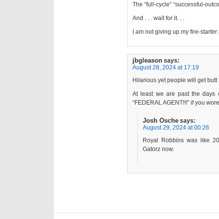
The “full-cycle” “successful-outc
And . . . wait for it. . .
I am not giving up my fire-starter
jbgleason
says:
August 28, 2024 at 17:19
Hilarious yet people will get butt
At least we are past the days
“FEDERAL AGENT!!!” if you wore
Josh Osche
says:
August 29, 2024 at 00:26
Royal Robbins was like 20
Gatorz now.