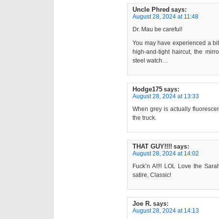
Uncle Phred
says:
August 28, 2024 at 11:48
Dr. Mau be careful!
You may have experienced a bit 
high-and-tight haircut, the mirr
steel watch…
Hodge175
says:
August 28, 2024 at 13:33
When grey is actually fluorescent
the truck.
THAT GUY!!!!
says:
August 28, 2024 at 14:02
Fuck’n A!!!! LOL Love the Sar
satire, Classic!
Joe R.
says:
August 28, 2024 at 14:13