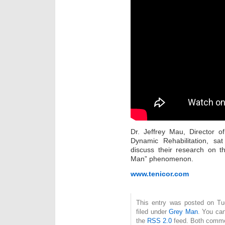
Dr. Jeffrey Mau, Director 
Dynamic Rehabilitation, s
discuss their research on t
Man” phenomenon.
www.tenicor.com
This entry was posted on Tu
filed under
Grey Man
. You can
the
RSS 2.0
feed. Both commen