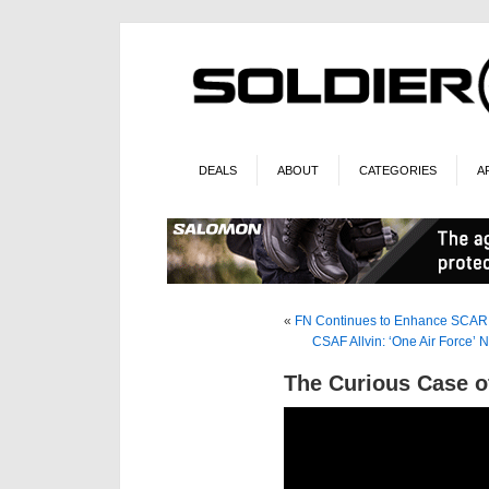
DEALS
ABOUT
CATEGORIES
A
«
FN Continues to Enhance SCAR 
CSAF Allvin: ‘One Air Force’ 
The Curious Case 