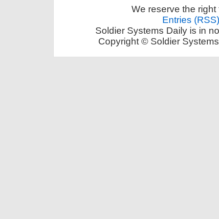
We reserve the right 
Entries (RSS
Soldier Systems Daily is in n
Copyright © Soldier Systems