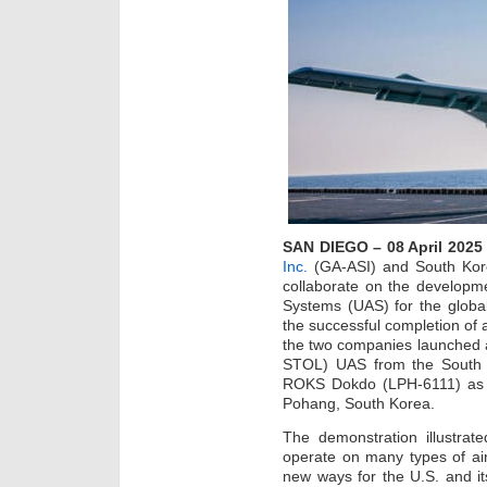
SAN DIEGO – 08 April 2025
Inc.
(GA-ASI) and South Ko
collaborate on the developm
Systems (UAS) for the global
the successful completion of 
the two companies launche
STOL) UAS from the South 
ROKS Dokdo (LPH-6111) as i
Pohang, South Korea.
The demonstration illustrat
operate on many types of ai
new ways for the U.S. and its