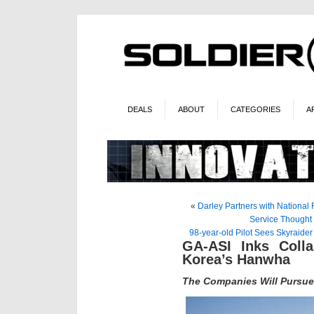
DEALS
ABOUT
CATEGORIES
A
«
Darley Partners with National F
Service Thought
98-year-old Pilot Sees Skyraide
GA-ASI Inks Colla
Korea’s Hanwha
The Companies Will Pursu