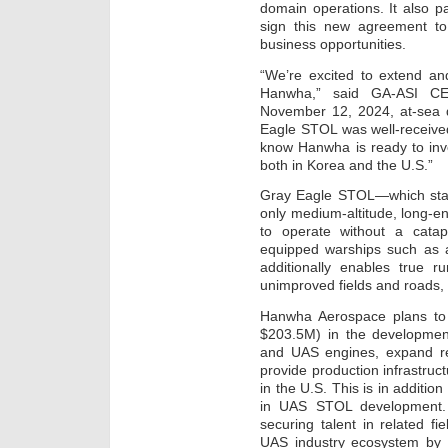
domain operations. It also 
sign this new agreement to
business opportunities.
“We’re excited to extend an
Hanwha,” said GA-ASI CE
November 12, 2024, at-sea d
Eagle STOL was well-receive
know Hanwha is ready to inv
both in Korea and the U.S.”
Gray Eagle STOL—which stand
only medium-altitude, long-end
to operate without a catap
equipped warships such as am
additionally enables true 
unimproved fields and roads, 
Hanwha Aerospace plans to
$203.5M) in the development
and UAS engines, expand re
provide production infrastru
in the U.S. This is in additi
in UAS STOL development. 
securing talent in related f
UAS industry ecosystem by d