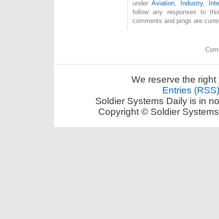
under
Aviation
,
Industry
,
Int
follow any responses to th
comments and pings are curren
Comm
We reserve the right 
Entries (RSS
Soldier Systems Daily is in n
Copyright © Soldier Systems