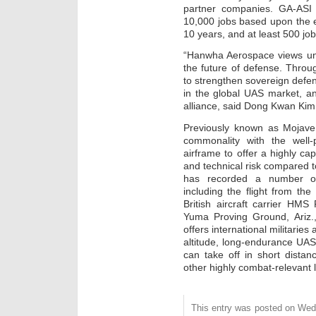
partner companies. GA-ASI 
10,000 jobs based upon the 
10 years, and at least 500 job
“Hanwha Aerospace views unm
the future of defense. Throu
to strengthen sovereign defe
in the global UAS market, a
alliance, said Dong Kwan Ki
Previously known as Mojave
commonality with the well
airframe to offer a highly ca
and technical risk compared 
has recorded a number of fi
including the flight from t
British aircraft carrier HMS 
Yuma Proving Ground, Ariz.
offers international militarie
altitude, long-endurance UAS w
can take off in short dista
other highly combat-relevant 
This entry was posted on Wedne