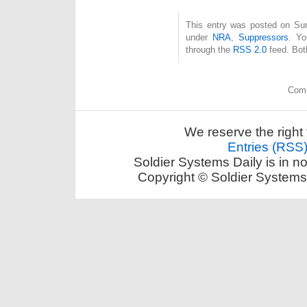
This entry was posted on Sund
under
NRA
,
Suppressors
. Yo
through the
RSS 2.0
feed. Bot
Comm
We reserve the right 
Entries (RSS
Soldier Systems Daily is in n
Copyright © Soldier Systems