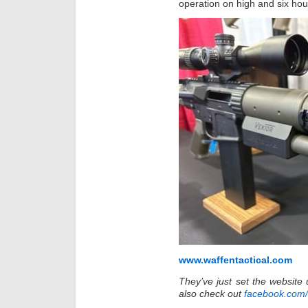
operation on high and six hour
www.waffentactical.com
They’ve just set the website
also check out
facebook.com