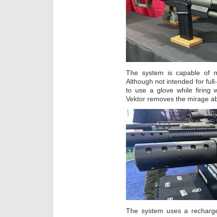
The system is capable of m
Although not intended for full-
to use a glove while firing
Vektor removes the mirage ab
The system uses a recharge