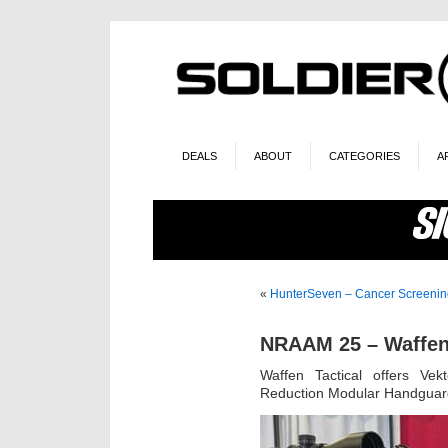
DEALS
ABOUT
CATEGORIES
A
«
HunterSeven – Cancer Screeni
NRAAM 25 – Waffen 
Waffen Tactical offers Ve
Reduction Modular Handguar