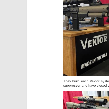
They build each Vektor syste
suppressor and have closed 