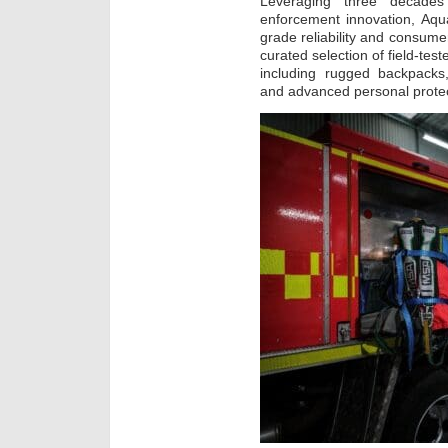
Leveraging three decade
enforcement innovation, Aqu
grade reliability and consumer
curated selection of field-tes
including rugged backpacks,
and advanced personal prote