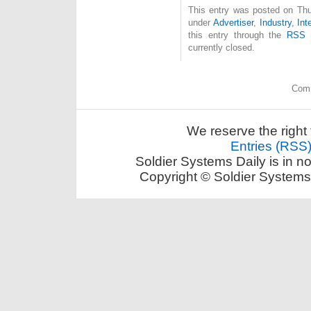
This entry was posted on Thu
under
Advertiser
,
Industry
,
Int
this entry through the
RSS 
currently closed.
Comm
We reserve the right 
Entries (RSS
Soldier Systems Daily is in n
Copyright © Soldier Systems