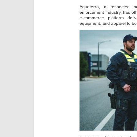
Aquaterro, a respected n
enforcement industry, has off
e-commerce platform deliv
equipment, and apparel to bot