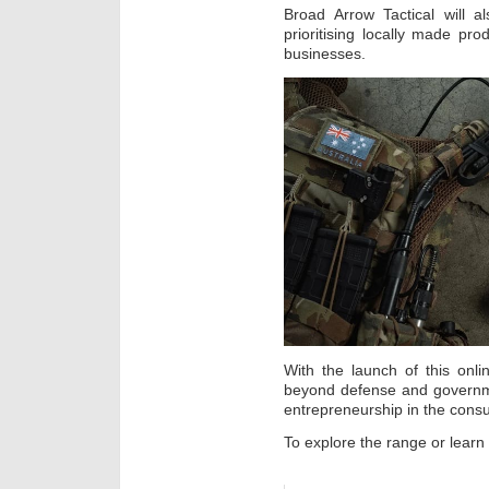
Broad Arrow Tactical will a
prioritising locally made pr
businesses.
With the launch of this onli
beyond defense and governme
entrepreneurship in the cons
To explore the range or learn 