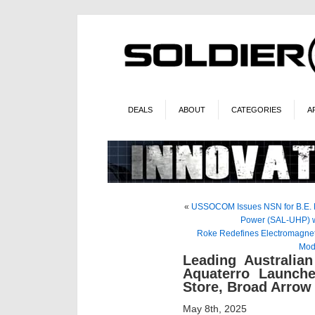
DEALS
ABOUT
CATEGORIES
A
«
USSOCOM Issues NSN for B.E. M
Power (SAL-UHP) w
Roke Redefines Electromagneti
Mod
Leading Australia
Aquaterro Launch
Store, Broad Arrow 
May 8th, 2025