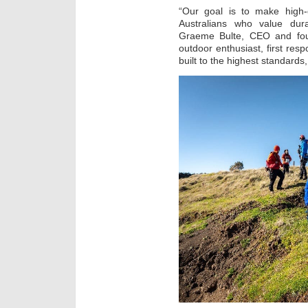
“Our goal is to make high-q
Australians who value dura
Graeme Bulte, CEO and fou
outdoor enthusiast, first re
built to the highest standards,