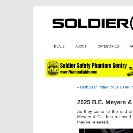
DEALS
ABOUT
CATEGORIES
A
«
FirstSpear Friday Focus: LaserF
2025 B.E. Meyers &
As they come to the end of 
Meyers & Co. has released th
they’ve released.