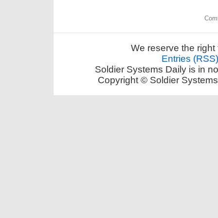
Comm
We reserve the right 
Entries (RSS
Soldier Systems Daily is in n
Copyright © Soldier Systems