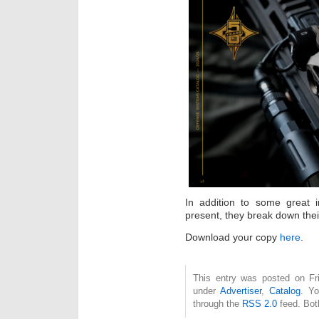
In addition to some great 
present, they break down their
Download your copy
here
.
This entry was posted on Fri
under
Advertiser
,
Catalog
. Yo
through the
RSS 2.0
feed. Bot