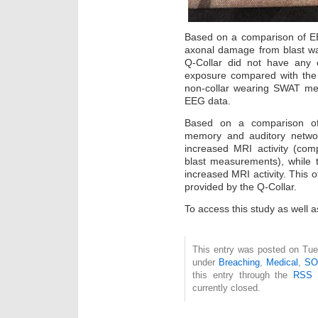
Based on a comparison of EE
axonal damage from blast 
Q-Collar did not have any c
exposure compared with the 
non-collar wearing SWAT me
EEG data.
Based on a comparison of
memory and auditory networ
increased MRI activity (com
blast measurements), while 
increased MRI activity. This o
provided by the Q-Collar.
To access this study as well a
This entry was posted on Tue
under
Breaching
,
Medical
,
SO
this entry through the
RSS 
currently closed.