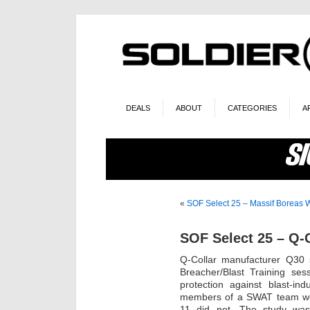
DEALS
ABOUT
CATEGORIES
A
«
SOF Select 25 – Massif Boreas 
SOF Select 25 – Q-C
Q-Collar manufacturer Q30
Breacher/Blast Training ses
protection against blast-in
members of a SWAT team wer
11 did not. The study wa