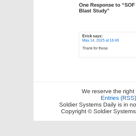
One Response to “SOF S
Blast Study”
Erick
says:
May 14, 2025 at 16:40
Thank for these.
We reserve the right 
Entries (RSS
Soldier Systems Daily is in n
Copyright © Soldier Systems