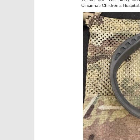
Cincinnati Children’s Hospital.