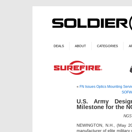
DEALS
ABOUT
CATEGORIES
A
«
FN Issues Optics Mounting Servic
SOFWE
U.S. Army Design
Milestone for the 
NGSW
NEWINGTON, N.H., (May 20,
manufacturer of elite militar