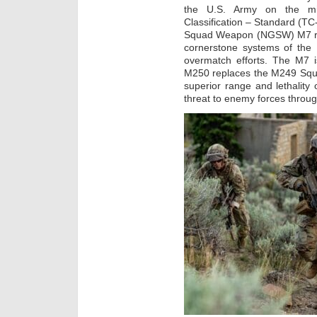
the U.S. Army on the mile
Classification – Standard (
Squad Weapon (NGSW) M7 rifl
cornerstone systems of the
overmatch efforts. The M7 
M250 replaces the M249 Squ
superior range and lethality
threat to enemy forces throu