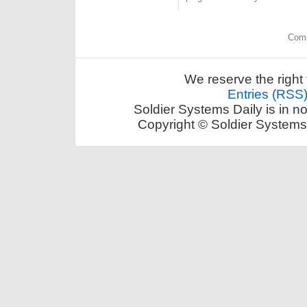
Comm
We reserve the right 
Entries (RSS
Soldier Systems Daily is in n
Copyright © Soldier Systems