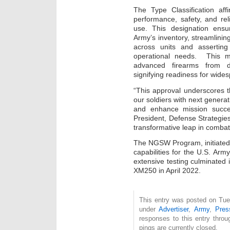
The Type Classification a
performance, safety, and reli
use. This designation ensu
Army’s inventory, streamlini
across units and asserting 
operational needs. This mi
advanced firearms from de
signifying readiness for wides
“This approval underscores 
our soldiers with next generati
and enhance mission succe
President, Defense Strategi
transformative leap in combat 
The NGSW Program, initiated 
capabilities for the U.S. Ar
extensive testing culminated
XM250 in April 2022.
This entry was posted on Tue
under
Advertiser
,
Army
,
Pres
responses to this entry thro
pings are currently closed.