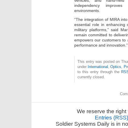
vehicles, and hand-held
independency improves 
environments.
“The integration of MIRA int
essential role in enhancing
military platforms,” said
remain committed to deliver
empowers our customers to 
performance and innovation.”
This entry was posted on Thur
under
International
,
Optics
,
Pr
to this entry through the
RSS
currently closed.
Comm
We reserve the right 
Entries (RSS
Soldier Systems Daily is in n