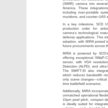
(SWIR) camera into severa
America. These integration
including man-portable syste
munitions, and counter-UAS 
In a key milestone, SCD US
production order for airb
camera’s technological matu
defense applications. This i
adoption, with MIRA poised 
future procurements across t
MIRA is powered by SCD’s
offering exceptional SWaP-
sensor, with VGA resolutio
Detection (ALPD), and ultra
The SWIFT-EI also integra
which reduces bandwidth req
only scene changes—critical 
time battlefield scenarios.
Additionally, MIRA incorpora
unmatched operational flexibil
10µm pixel pitch, compact d
is ideally suited for integra