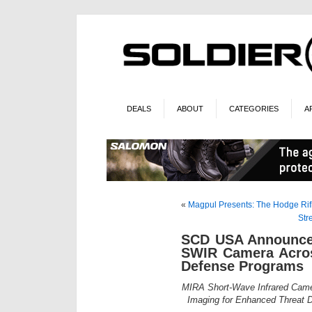
DEALS
ABOUT
CATEGORIES
A
«
Magpul Presents: The Hodge Rifl
Str
SCD USA Announces
SWIR Camera Acros
Defense Programs
MIRA Short-Wave Infrared Cam
Imaging for Enhanced Threat De