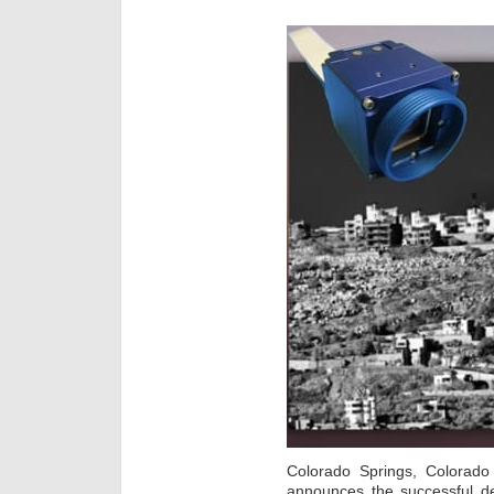
Colorado Springs, Colora
announces the successful de