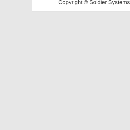
Copyright © Soldier Systems