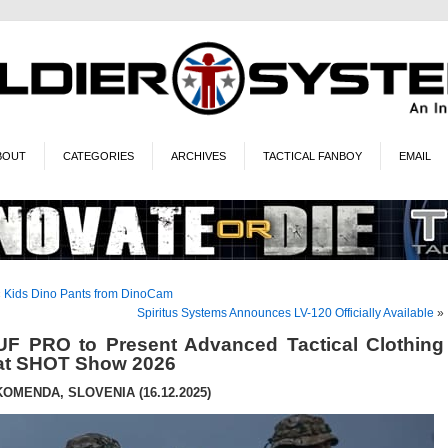
BOUT
CATEGORIES
ARCHIVES
TACTICAL FANBOY
EMAIL
«
Kids Dino Pants from DinoCam
Spiritus Systems Announces LV-120 Officially Available
»
UF PRO to Present Advanced Tactical Clothing
at SHOT Show 2026
KOMENDA, SLOVENIA (16.12.2025)