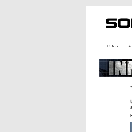
DEALS
A