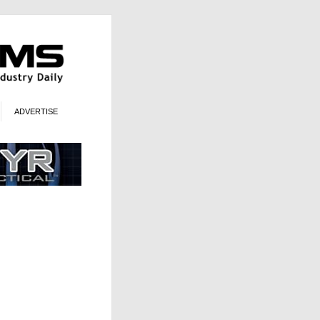
ADVERTISE