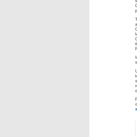
p
T
R
I
s
t
r
o