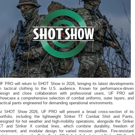
UF PRO will return to SHOT Show in 2026, bringing its latest developments
in tactical clothing to the U.S. audience. Known for performance-driven
design and close collaboration with professional users, UF PRO will
showcase a comprehensive selection of combat uniforms, outer layers, and
actical pants engineered for demanding operational environments.
At SHOT Show 2026, UF PRO will present a broad cross-section of its
portfolio, including the lightweight Striker TT Combat Shirt and Pants,
esigned for hot weather and high-mobility operations, alongside the Striker
XT and Striker X combat lines, which combine durability, freedom of
movement, and modular design for varied mission profiles. Fire-resistant