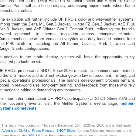
solutions such as the Delta Eagle FR Softshell Jacket and Striker FR Gen.2
Combat Pants will also be on display, addressing requirements where flame
rotection is critical.
he exhibition will further include UF PRO’s cold- and wet-weather systems,
among them the Delta ML Gen.3 Jacket, Hunter FZ Gen.3 Jacket, AcE Plus
Gen.3 Jacket, and AcE Winter Gen.2 Combat Shirt, reflecting the brand’s
layered approach to thermal regulation across changing climates.
Complementing these are versatile everyday and duty-focused options from
the P-40 platform, including the All-Terrain, Classic, Mark I, Urban, and
anger Shorts configurations.
n addition to the static display, visitors will have the opportunity to try
elected products on site.
UF PRO’s presence at SHOT Show 2026 reflects its continued commitment
o the U.S. market and to direct exchange with law enforcement, military, and
special operations professionals. The brand’s development process remains
ooted in real-world use, long-term testing, and feedback from those who rely
n tactical clothing in demanding environments.
For more information about UF PRO’s participation at SHOT Show 2026 and
other upcoming events, visit the Mehler Systems events page:
mehler-
systems.com/events
This entry was posted on Thursday, December 18th, 2025 at 19:00 and is filed under
Advertiser
,
Clothing
,
Press Release
,
SHOT Show
. You can follow any responses to this
entry through the
RSS 2.0
feed. Both comments and pings are currently closed.