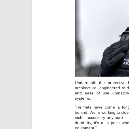
Underneath the protective h
architecture, engineered to de
and ease of use unmatched 
systems.
“Helmets have come a long 
behind. We’re working to close
niche accessory anymore – i
durability, it’s at a point 
equipment.”