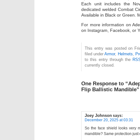
Each unit includes the No
dedicated welded Combat Circl
Available in Black or Green.
For more information on Adep
on Instagram, Facebook, or 
This entry was posted on Fri
filed under
Armor
,
Helmets
,
Pr
to this entry through the
RSS
currently closed.
One Response to “Adep
Flip Ballistic Mandible”
Joey Johnson
says:
December 20, 2025 at 03:31
So the face shield looks very m
mandible? Same protection just 