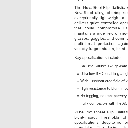
The NovaSteel Flip Ballistic 
NovaSteel alloy, offering ro
exceptionally lightweight 
delivers quiet, controlled ope
that could compromise use
maintains a wide field of view
glasses, goggles, and commo
multi-threat protection again
velocity fragmentation, blunt-
Key specifications include:
Ballistic Rating: 124 gr 9m
Ultra-low BFD, enabling a tigh
Wide, unobstructed field of vi
High resistance to blunt imp
No fogging, no transparency d
Fully compatible with the A
?The NovaSteel Flip Ballist
blunt-impact thresholds
specifications, despite no for
mandibles. The design als