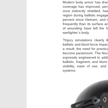
Modern body armor has dramat
coverage has improved, perso
once indirectly shielded, 
region during ballistic enga
percent since Vietnam, and 
frequently than its surface a
of wounding have left the 
warfighter’s body.
?Injury simulations clearly i
ballistic and blunt-force impa
a result, the need for practic
become paramount. The NovaS
expressly engineered to addre
ballistic, fragment, and blun
visibility, ease of use, an
systems.