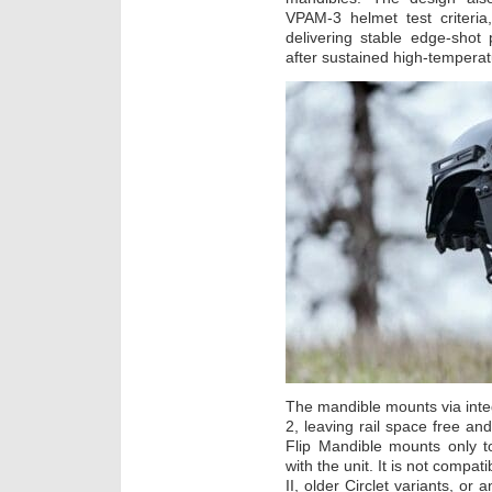
VPAM-3 helmet test criteria
delivering stable edge-shot 
after sustained high-tempera
The mandible mounts via int
2, leaving rail space free and
Flip Mandible mounts only t
with the unit. It is not compa
II, older Circlet variants, or