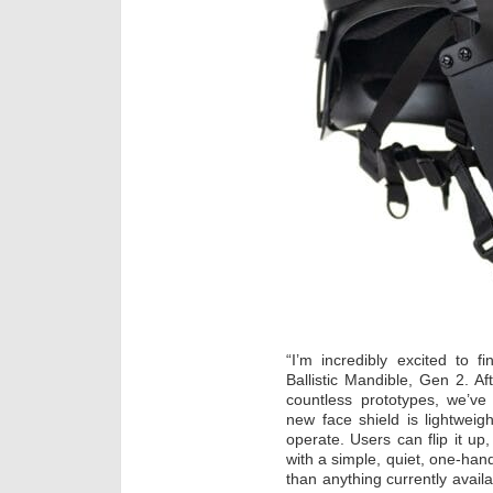
“I’m incredibly excited to 
Ballistic Mandible, Gen 2. A
countless prototypes, we’v
new face shield is lightweig
operate. Users can flip it up
with a simple, quiet, one-hand
than anything currently avail