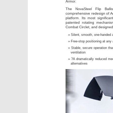
Armor.
The NovaSteel Flip Balli
comprehensive redesign of Ad
platform. Its most significan
patented rotating mechani
Combat Circlet, and designed 
Silent, smooth, one-handed 
Free-stop positioning at any 
Stable, secure operation t
ventilation
?A dramatically reduced mec
alternatives