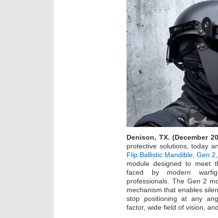
Denison, TX. (December 20
protective solutions, today 
Flip Ballistic Mandible, Gen 2
module designed to meet the
faced by modern warfigh
professionals. The Gen 2 mo
mechanism that enables silent
stop positioning at any ang
factor, wide field of vision, a