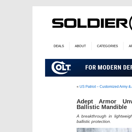
DEALS
ABOUT
CATEGORIES
A
«
US Patriot – Customized Army &
Adept Armor Unv
Ballistic Mandible
A breakthrough in lightweig
ballistic protection.