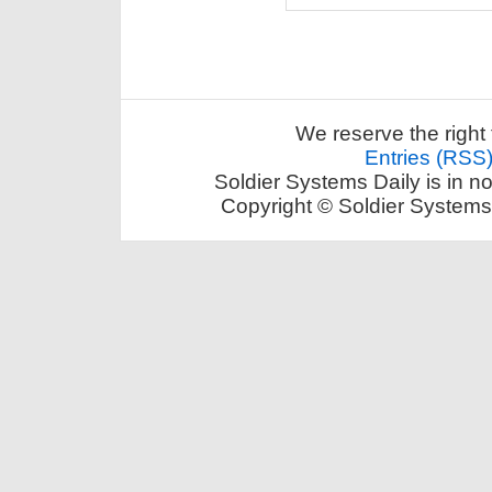
We reserve the right 
Entries (RSS
Soldier Systems Daily is in n
Copyright © Soldier Systems