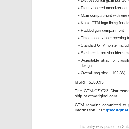
Distressed full-grain buffalo 
Front zippered organizer co
Main compartment with one 
Khaki GTM logo lining for clear
Padded gun compartment
Three-sided zipper opening f
Standard GTM holster inclu
Slash-resistant shoulder stra
Adjustable strap for crossb
design
Overall bag size – 10? (W) ×
MSRP: $169.95
The GTM-CZY/22 Distressed B
ship at gtmoriginal.com.
GTM remains committed to pr
information, visit
gtmorigina
This entry was posted on Sat