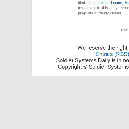
filed under
For the Ladies
,
Ho
responses to this entry thro
pings are currently closed.
Comm
We reserve the right 
Entries (RSS
Soldier Systems Daily is in n
Copyright © Soldier Systems