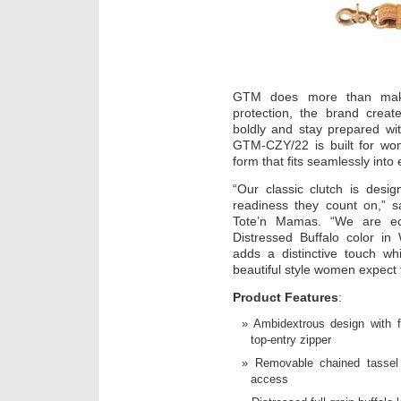
GTM does more than mak
protection, the brand creat
boldly and stay prepared wit
GTM-CZY/22 is built for wo
form that fits seamlessly into 
“Our classic clutch is des
readiness they count on,” s
Tote’n Mamas. “We are ec
Distressed Buffalo color in
adds a distinctive touch whi
beautiful style women expect
Product Features
:
Ambidextrous design with 
top-entry zipper
Removable chained tassel 
access