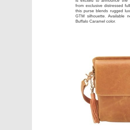
is excited to announce th
from exclusive distressed fu
this purse blends rugged luxu
GTM silhouette. Available n
Buffalo Caramel color.