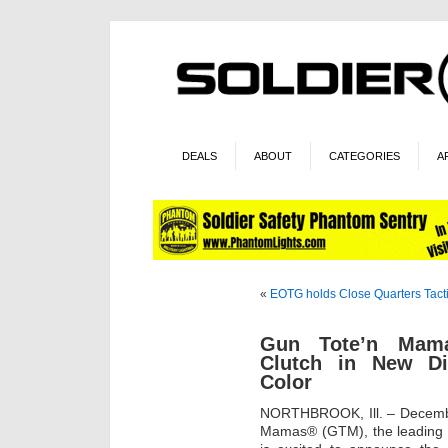
DEALS
ABOUT
CATEGORIES
A
«
EOTG holds Close Quarters Tact
Gun Tote’n Mama
Clutch in New Di
Color
NORTHBROOK, Ill. – Decembe
Mamas® (GTM), the leading p