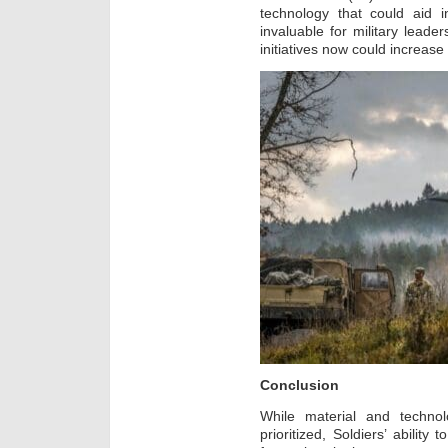
technology that could aid i
invaluable for military leade
initiatives now could increase
Conclusion
While material and technol
prioritized, Soldiers’ ability