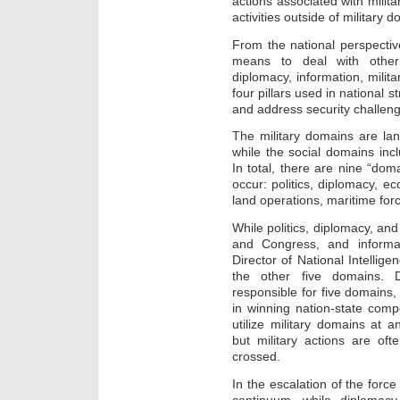
actions associated with milit
activities outside of military 
From the national perspectiv
means to deal with other
diplomacy, information, milit
four pillars used in national s
and address security challen
The military domains are lan
while the social domains incl
In total, there are nine “dom
occur: politics, diplomacy, e
land operations, maritime forc
While politics, diplomacy, and
and Congress, and informa
Director of National Intellig
the other five domains. D
responsible for five domains, 
in winning nation-state compe
utilize military domains at a
but military actions are ofte
crossed.
In the escalation of the forc
continuum, while diplomac