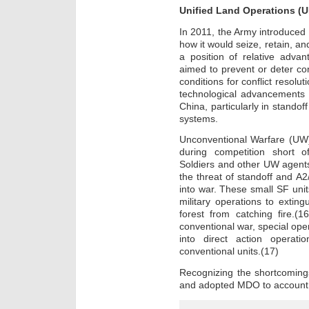
Unified Land Operations (
In 2011, the Army introduced 
how it would seize, retain, and
a position of relative adva
aimed to prevent or deter conf
conditions for conflict resolu
technological advancements 
China, particularly in stando
systems.
Unconventional Warfare (UW),
during competition short o
Soldiers and other UW agents
the threat of standoff and A2
into war. These small SF uni
military operations to exting
forest from catching fire.(1
conventional war, special oper
into direct action operati
conventional units.(17)
Recognizing the shortcomin
and adopted MDO to account 