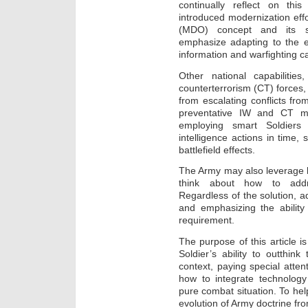
continually reflect on thi
introduced modernization effo
(MDO) concept and its su
emphasize adapting to the e
information and warfighting ca
Other national capabilitie
counterterrorism (CT) forces,
from escalating conflicts fro
preventative IW and CT mea
employing smart Soldiers 
intelligence actions in time
battlefield effects.
The Army may also leverage his
think about how to addre
Regardless of the solution, a
and emphasizing the ability 
requirement.
The purpose of this article i
Soldier’s ability to outthi
context, paying special atten
how to integrate technology
pure combat situation. To help 
evolution of Army doctrine fr