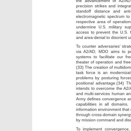
the advancement of A2/AD 
precision strikes and integr
standoff distance and anti
electromagnetic spectrum to i
respective area of operation
undermine U.S. military sup
access to prevent the U.S. 
and area-denial to disorient u
To counter adversaries’ strat
via A2/AD, MDO aims to pen
systems to facilitate our 
theater of operation and fre
(33) The creation of multidom
task force is an moderniza
problems by posturing forces
positional advantage.(34) T
intends to overcome the A2/A
and multi-services human an
Army defines convergence as 
capabilities in all domains
information environment that
through cross-domain synergy 
by mission command and discip
To implement convergence, 