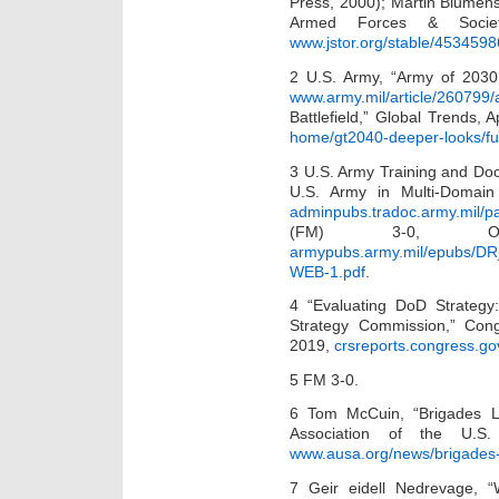
Press, 2000); Martin Blumen
Armed Forces & Socie
www.jstor.org/stable/4534598
2 U.S. Army, “Army of 2030
www.army.mil/article/260799
Battlefield,” Global Trends, 
home/gt2040-deeper-looks/futu
3 U.S. Army Training and Do
U.S. Army in Multi-Domai
adminpubs.tradoc.army.mil/p
(FM) 3-0, Ope
armypubs.army.mil/epubs/D
WEB-1.pdf
.
4 “Evaluating DoD Strategy
Strategy Commission,” Con
2019,
crsreports.congress.go
5 FM 3-0.
6 Tom McCuin, “Brigades Lea
Association of the U.S
www.ausa.org/news/brigades-l
7 Geir eidell Nedrevage, 