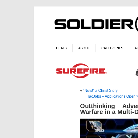
DEALS
ABOUT
CATEGORIES
A
«
“Nuts!” a Christ Story
TacJobs – Applications Open 
Outthinking Adv
Warfare in a Multi