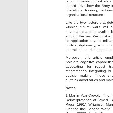
factor in winning past wars. 
should drive how the Army i
operational training, perfo
organizational structure.
Like the two factors that d
winning future wars will d
adversaries and the availabilit
support the war. We must e
its application beyond milit
politics, diplomacy, economi
operations, maritime operatio
Moreover, this article em
Soldiers’ cognitive capabilit
advocating for robust tra
recommends integrating AI
decision-making. These str
outthink adversaries and mainta
Notes
1 Martin Van Creveld, The T
Reinterpretation of Armed C
Press, 1991); Wiliamson Murr
Fighting the Second World 