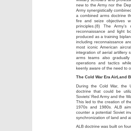
new to the Army nor the Dep
Army synergistically combined
a combined arms doctrine t
fire and seize objectives w
principles.(8) The Army’s
reconnaissance and light bom
produced as a training biplan
including reconnaissance an
most iconic American aircraf
integration of aerial artiller
arms teams also gradually
operations and tactics whi
keenly aware of the need to o
The Cold War Era AirLand B
During the Cold War, the 
doctrine that could be util
Soviets’ Red Army and the W
This led to the creation of th
1970s and 1980s. ALB aime
counter a potential Soviet in
synchronization of land and a
ALB doctrine was built on four