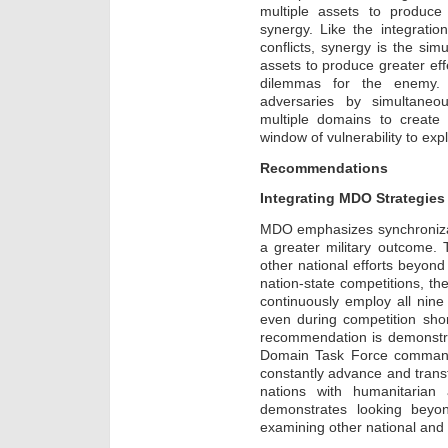
multiple assets to produce 
synergy. Like the integration
conflicts, synergy is the sim
assets to produce greater effe
dilemmas for the enemy.
adversaries by simultaneou
multiple domains to creat
window of vulnerability to expl
Recommendations
Integrating MDO Strategies
MDO emphasizes synchronizatio
a greater military outcome.
other national efforts beyond 
nation-state competitions, th
continuously employ all nin
even during competition shor
recommendation is demonstr
Domain Task Force command
constantly advance and transf
nations with humanitarian 
demonstrates looking beyon
examining other national and g