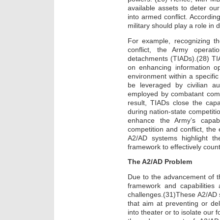
available assets to deter ou
into armed conflict. According
military should play a role in 
For example, recognizing th
conflict, the Army operati
detachments (TIADs).(28) TIA
on enhancing information op
environment within a specific 
be leveraged by civilian au
employed by combatant comm
result, TIADs close the capa
during nation-state competitio
enhance the Army’s capabil
competition and conflict, the
A2/AD systems highlight t
framework to effectively coun
The A2/AD Problem
Due to the advancement of t
framework and capabilities
challenges.(31)These A2/AD 
that aim at preventing or de
into theater or to isolate our