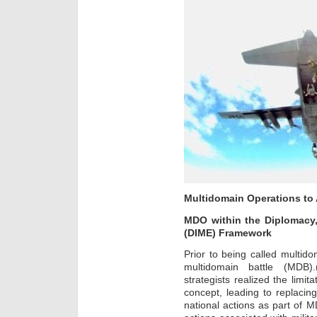
Multidomain Operations to
MDO within the Diplomacy,
(DIME) Framework
Prior to being called multido
multidomain battle (MDB).
strategists realized the limit
concept, leading to replacing
national actions as part of 