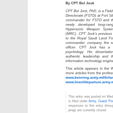
By CPT Bol Jock
CPT Bol Jock, PhD, is a Field 
Directorate (FSTD) at Fort Sill
commander for FSTD and the 
newly developed long-ran
Hypersonic Weapon Syste
(MRC). CPT Jock’s previous p
to the Royal Saudi Land Forc
commander, company fire sup
officer. CPT Jock has a P
psychology. His dissertat
authentic leadership and t
information technology engin
This article appears in the 
more articles from the profess
www.benning.army.mil/Infa
www.lineofdeparture.army.m
This entry was posted on Wed
is filed under
Army
,
Guest Po
responses to this entry thro
pings are currently closed.