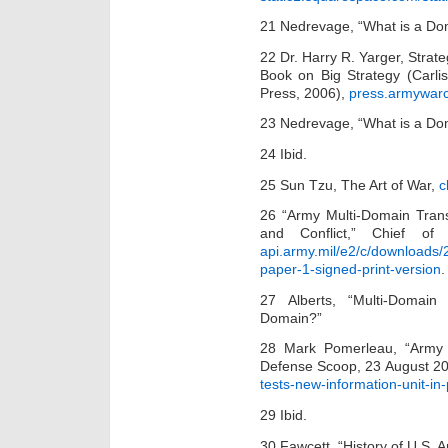
21 Nedrevage, “What is a Do
22 Dr. Harry R. Yarger, Strate
Book on Big Strategy (Carli
Press, 2006),
press.armywar
23 Nedrevage, “What is a Do
24 Ibid.
25 Sun Tzu, The Art of War,
c
26 “Army Multi-Domain Trans
and Conflict,” Chief o
api.army.mil/e2/c/downloads
paper-1-signed-print-version
.
27 Alberts, “Multi-Domain
Domain?”
28 Mark Pomerleau, “Army T
Defense Scoop, 23 August 2
tests-new-information-unit-in-
29 Ibid.
30 Fawcett, “History of U.S. 