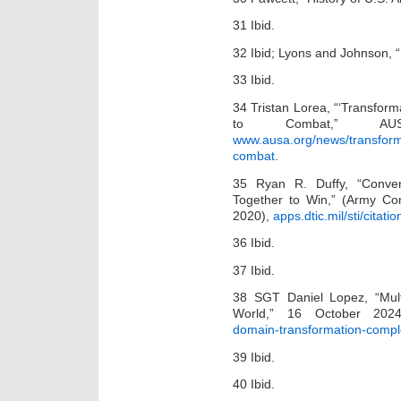
31 Ibid.
32 Ibid; Lyons and Johnson
33 Ibid.
34 Tristan Lorea, “‘Transfor
to Combat,” AU
www.ausa.org/news/transfor
combat
.
35 Ryan R. Duffy, “Conver
Together to Win,” (Army Co
2020),
apps.dtic.mil/sti/cita
36 Ibid.
37 Ibid.
38 SGT Daniel Lopez, “Mul
World,” 16 October 20
domain-transformation-compl
39 Ibid.
40 Ibid.