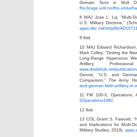
Domain Term in Mult Dom
fhs.brage.unit.no/fhs-xmlui/
8 MAJ Jose L. Liy, “Multi-D
U.S. Military Doctrine,” (Sc
apps.dtic.mil/sti/pdfs/AD1071
9 Ibid.
10 MAJ Edward Richardson,
Mark Colley, “Testing the 
Long-Range Hypersonic Wea
Artillery Professi
www.dvidshub.net/publicatio
Dennis, “U.S. and German
Comparison,” The Army His
and-german-field-artillery-in
11 FM 100-5, Operations,
5Operations1982
.
12 Ibid.
13 COL Grant S. Fawcett, “H
and Implications for Multi-
Military Studies, 2019),
apps.d