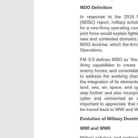
MDO Definition
In response to the 2018 N
(NDSC) report, military schol
for a new Army operating con
joint force would explain figh
new and contested domains.(4
MDO doctrine, which the Army 
Operations.
FM 3-0 defines MDO as “the
Army capabilities to create
enemy forces, and consolida
to address the evolving cha
the integration of its eleme
land, sea, air, space, and 
step further and also incor
cyber and unmanned air sy
important to appreciate tha
be traced back to WWI and W
Evolution of Military Doctri
WWI and WWII
Military scholars and profes