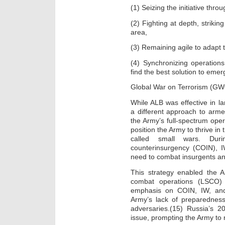
(1) Seizing the initiative th
(2) Fighting at depth, strikin
area,
(3) Remaining agile to adapt 
(4) Synchronizing operations
find the best solution to emer
Global War on Terrorism (G
While ALB was effective in l
a different approach to arme
the Army’s full-spectrum ope
position the Army to thrive in
called small wars. Du
counterinsurgency (COIN), 
need to combat insurgents an
This strategy enabled the A
combat operations (LSCO)
emphasis on COIN, IW, and 
Army’s lack of preparedness 
adversaries.(15) Russia’s 2
issue, prompting the Army to r