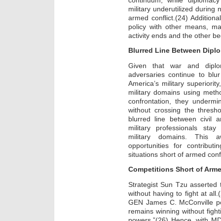
military underutilized during 
armed conflict.(24) Additional
policy with other means, ma
activity ends and the other be
Blurred Line Between Dipl
Given that war and dipl
adversaries continue to blu
America’s military superiority
military domains using metho
confrontation, they undermi
without crossing the thresh
blurred line between civil a
military professionals sta
military domains. This 
opportunities for contribut
situations short of armed confl
Competitions Short of Arme
Strategist Sun Tzu asserted t
without having to fight at all
GEN James C. McConville pos
remains winning without fight
powers.”(26) Hence, with MD