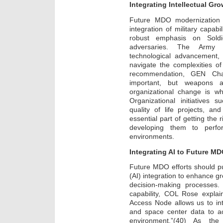
Integrating Intellectual G
Future MDO modernization 
integration of military capabi
robust emphasis on Soldier
adversaries. The Army sh
technological advancement, 
navigate the complexities o
recommendation, GEN Cha
important, but weapons 
organizational change is wh
Organizational initiatives 
quality of life projects, a
essential part of getting the 
developing them to perfor
environments.
Integrating AI to Future MD
Future MDO efforts should put
(AI) integration to enhance g
decision-making processes.
capability, COL Rose explain
Access Node allows us to inte
and space center data to ac
environment.”(40) As the