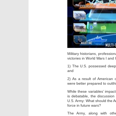
Military historians, profession
victories in World Wars I and I
1) The U.S. possessed deeper
and
2) As a result of American 
were better prepared to outthi
While these variables’ impa
is debatable, the discussion 
U.S. Army: What should the A
force in future wars?
The Army, along with oth