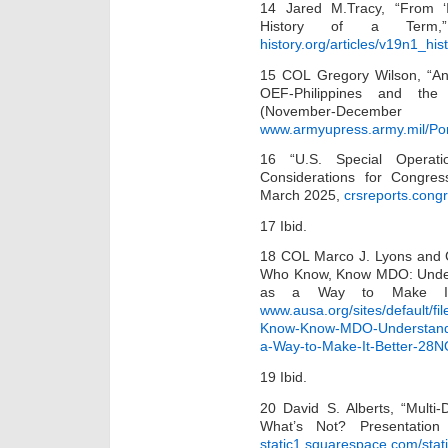
14 Jared M.Tracy, “From ‘Ir
History of a Term,
history.org/articles/v19n1_hi
15 COL Gregory Wilson, “An
OEF-Philippines and the 
(November-
www.armyupress.army.mil/Po
16 “U.S. Special Operat
Considerations for Congres
March 2025,
crsreports.cong
17 Ibid.
18 COL Marco J. Lyons and C
Who Know, Know MDO: Under
as a Way to Make It 
www.ausa.org/sites/default/f
Know-Know-MDO-Understandi
a-Way-to-Make-It-Better-28
19 Ibid.
20 David S. Alberts, “Mult
What’s Not? Presentatio
static1.squarespace.com/sta