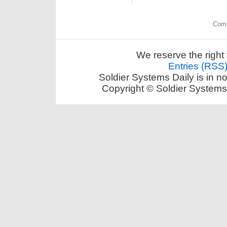
Comm
We reserve the right 
Entries (RSS
Soldier Systems Daily is in n
Copyright © Soldier Systems