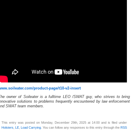
www.soileater.com/product-page/t10-v2-insert
The owner of Soileater is a fulltime LEO /SWAT guy, who strives to bring
innovative solutions to problems frequently encountered by law enforcement
and SWAT team members.
This entry was posted on Monday, December 29th, 2025 at 14:00 and is filed under
Holsters
,
LE
,
Load Carrying
. You can follow any responses to this entry through the
RSS