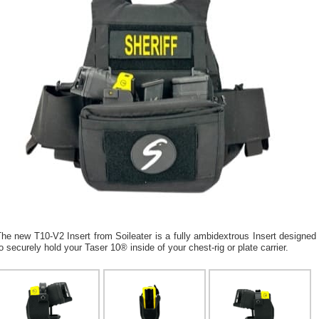
he new T10-V2 Insert from Soileater is a fully ambidextrous Insert designed
o securely hold your Taser 10® inside of your chest-rig or plate carrier.