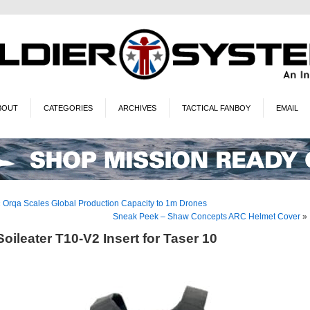
BOUT
CATEGORIES
ARCHIVES
TACTICAL FANBOY
EMAIL
«
Orqa Scales Global Production Capacity to 1m Drones
Sneak Peek – Shaw Concepts ARC Helmet Cover
»
Soileater T10-V2 Insert for Taser 10