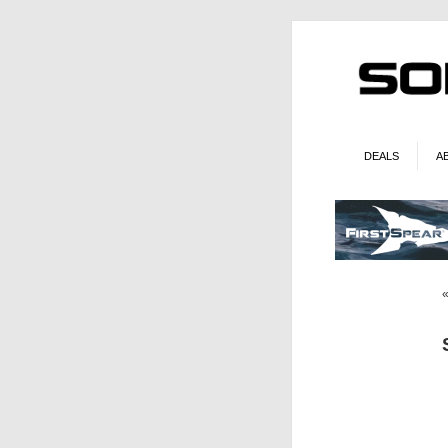
DEALS
A