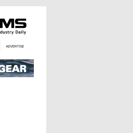
ADVERTISE