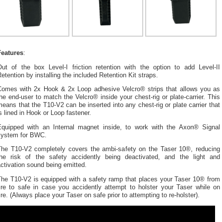
Features
:
Out of the box Level-I friction retention with the option to add Level-II
etention by installing the included Retention Kit straps.
Comes with 2x Hook & 2x Loop adhesive Velcro® strips that allows you as
he end-user to match the Velcro® inside your chest-rig or plate-carrier. This
eans that the T10-V2 can be inserted into any chest-rig or plate carrier that
s lined in Hook or Loop fastener.
Equipped with an Internal magnet inside, to work with the Axon® Signal
system for BWC.
The T10-V2 completely covers the ambi-safety on the Taser 10®, reducing
the risk of the safety accidently being deactivated, and the light and
ctivation sound being emitted.
The T10-V2 is equipped with a safety ramp that places your Taser 10® from
fire to safe in case you accidently attempt to holster your Taser while on
ire. (Always place your Taser on safe prior to attempting to re-holster).