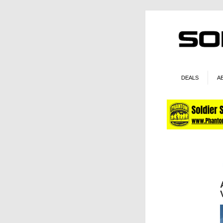
DEALS
A