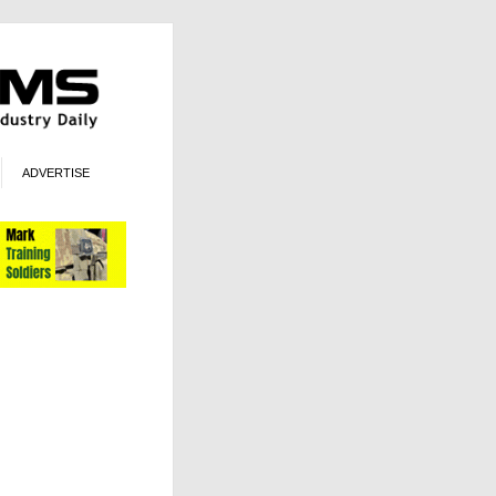
ADVERTISE