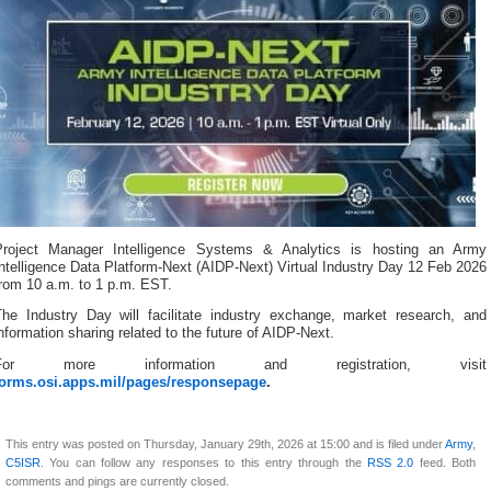
Project Manager Intelligence Systems & Analytics is hosting an Army
ntelligence Data Platform-Next (AIDP-Next) Virtual Industry Day 12 Feb 2026
from 10 a.m. to 1 p.m. EST.
The Industry Day will facilitate industry exchange, market research, and
nformation sharing related to the future of AIDP-Next.
For more information and registration, visit
forms.osi.apps.mil/pages/responsepage
.
This entry was posted on Thursday, January 29th, 2026 at 15:00 and is filed under
Army
,
C5ISR
. You can follow any responses to this entry through the
RSS 2.0
feed. Both
comments and pings are currently closed.