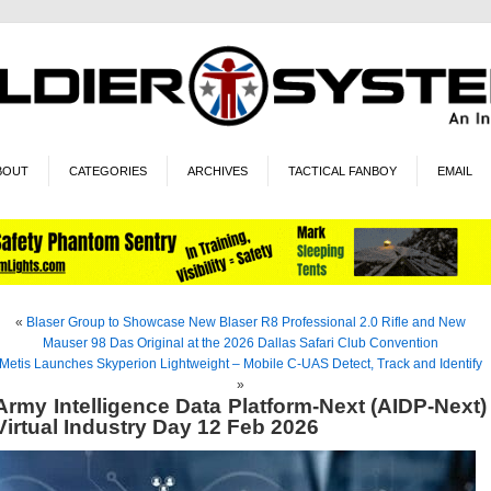
BOUT
CATEGORIES
ARCHIVES
TACTICAL FANBOY
EMAIL
«
Blaser Group to Showcase New Blaser R8 Professional 2.0 Rifle and New
Mauser 98 Das Original at the 2026 Dallas Safari Club Convention
Metis Launches Skyperion Lightweight – Mobile C-UAS Detect, Track and Identify
»
Army Intelligence Data Platform-Next (AIDP-Next)
Virtual Industry Day 12 Feb 2026