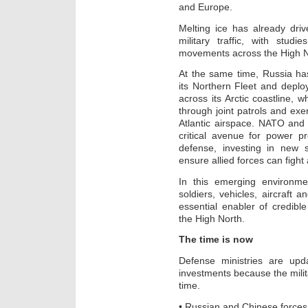
and Europe.
Melting ice has already dri
military traffic, with stud
movements across the High N
At the same time, Russia h
its Northern Fleet and depl
across its Arctic coastline, 
through joint patrols and exe
Atlantic airspace. NATO and
critical avenue for power p
defense, investing in new st
ensure allied forces can fight
In this emerging environmen
soldiers, vehicles, aircraft a
essential enabler of credibl
the High North.
The time is now
Defense ministries are upda
investments because the milita
time.
• Russian and Chinese force