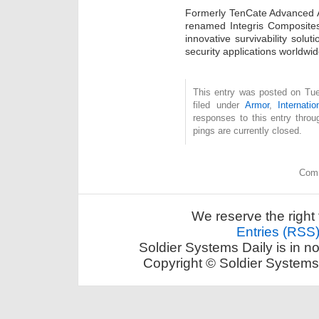
Formerly TenCate Advanced 
renamed Integris Composites,
innovative survivability solu
security applications worldwid
This entry was posted on Tue
filed under
Armor
,
Internatio
responses to this entry thro
pings are currently closed.
Comm
We reserve the right 
Entries (RSS
Soldier Systems Daily is in n
Copyright © Soldier Systems