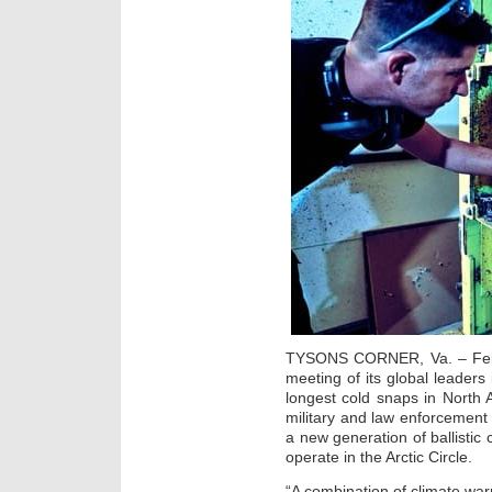
TYSONS CORNER, Va. – Feb.
meeting of its global leaders
longest cold snaps in North
military and law enforcement 
a new generation of ballistic
operate in the Arctic Circle.
“A combination of climate war