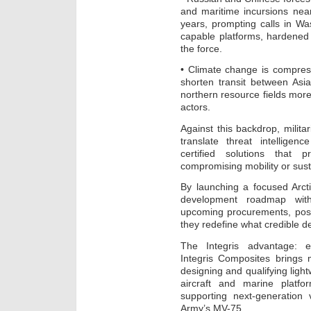
and maritime incursions near
years, prompting calls in Wa
capable platforms, hardened
the force.
• Climate change is compres
shorten transit between As
northern resource fields mor
actors.
Against this backdrop, milita
translate threat intelligen
certified solutions that 
compromising mobility or susta
By launching a focused Arctic
development roadmap wit
upcoming procurements, posi
they redefine what credible de
The Integris advantage: e
Integris Composites brings
designing and qualifying light
aircraft and marine platfo
supporting next-generation 
Army’s MV-75