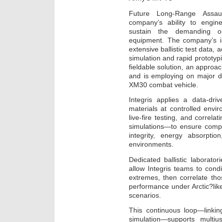
Future Long-Range Assaul
company’s ability to enginee
sustain the demanding o
equipment. The company’s 
extensive ballistic test data,
simulation and rapid prototyp
fieldable solution, an approa
and is employing on major 
XM30 combat vehicle.
Integris applies a data-dr
materials at controlled envi
live-fire testing, and correla
simulations—to ensure compo
integrity, energy absorptio
environments.
Dedicated ballistic laborat
allow Integris teams to condi
extremes, then correlate thos
performance under Arctic?like
scenarios.
This continuous loop—linking
simulation—supports multi