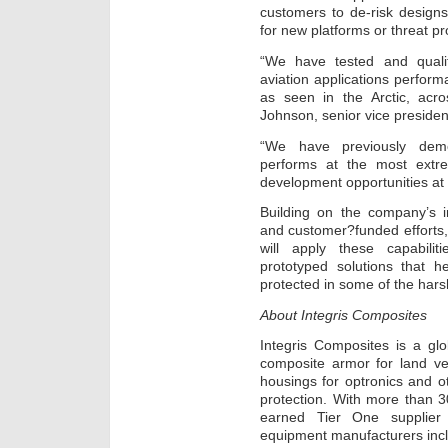
customers to de-risk designs
for new platforms or threat pro
“We have tested and qualif
aviation applications perfor
as seen in the Arctic, acro
Johnson, senior vice presiden
“We have previously dem
performs at the most extr
development opportunities at
Building on the company’s 
and customer?funded efforts
will apply these capabiliti
prototyped solutions that h
protected in some of the hars
About Integris Composites
Integris Composites is a gl
composite armor for land vehi
housings for optronics and o
protection. With more than 
earned Tier One supplier 
equipment manufacturers incl