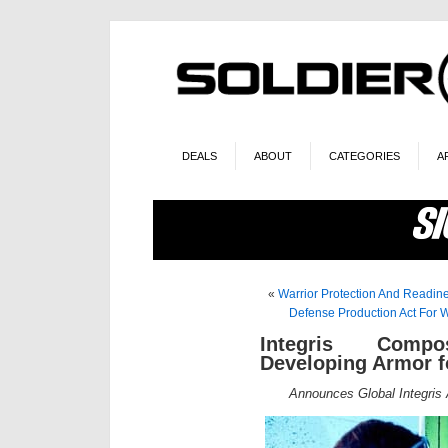
DEALS
ABOUT
CATEGORIES
A
«
Warrior Protection And Readine
Defense Production Act For W
Integris Compos
Developing Armor for
Announces Global Integris