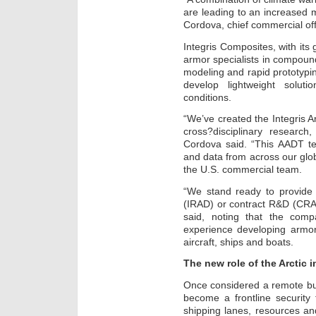
are leading to an increased mi
Cordova, chief commercial off
Integris Composites, with its
armor specialists in compound
modeling and rapid prototypin
develop lightweight soluti
conditions.
“We’ve created the Integris
cross?disciplinary researc
Cordova said. “This AADT tea
and data from across our gl
the U.S. commercial team.
“We stand ready to provide
(IRAD) or contract R&D (CRA
said, noting that the com
experience developing armor
aircraft, ships and boats.
The new role of the Arctic 
Once considered a remote buff
become a frontline security
shipping lanes, resources a