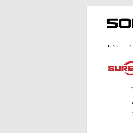
DEALS
A