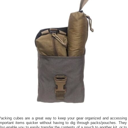
Packing cubes are a great way to keep your gear organized and accessing
important items quicker without having to dig through packs/pouches. They
lso enable you to easily transfer the contents of a pouch to another kit, or to