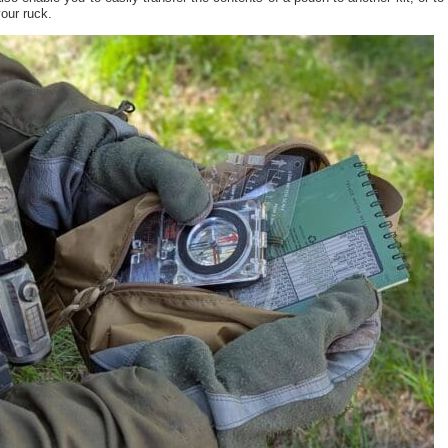
our ruck.