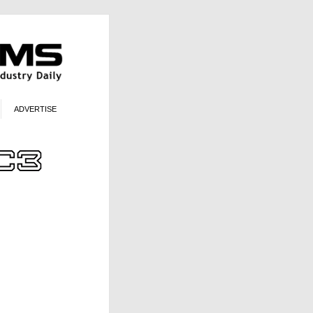
ADVERTISE