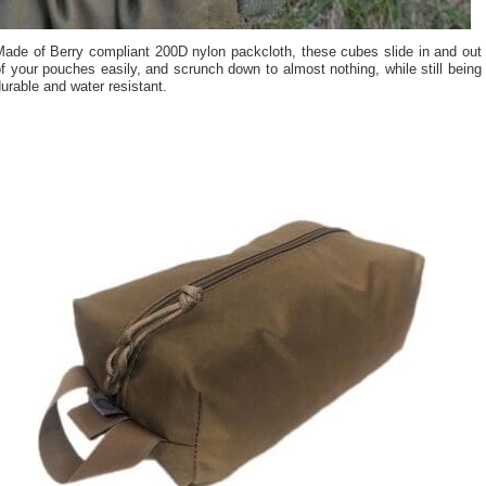
Made of Berry compliant 200D nylon packcloth, these cubes slide in and out
f your pouches easily, and scrunch down to almost nothing, while still being
urable and water resistant.