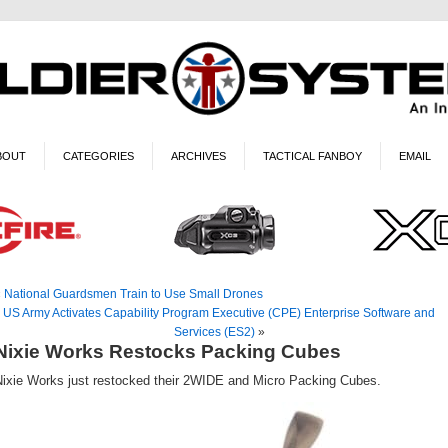
BOUT
CATEGORIES
ARCHIVES
TACTICAL FANBOY
EMAIL
«
National Guardsmen Train to Use Small Drones
US Army Activates Capability Program Executive (CPE) Enterprise Software and
Services (ES2)
»
Nixie Works Restocks Packing Cubes
Nixie Works just restocked their 2WIDE and Micro Packing Cubes.