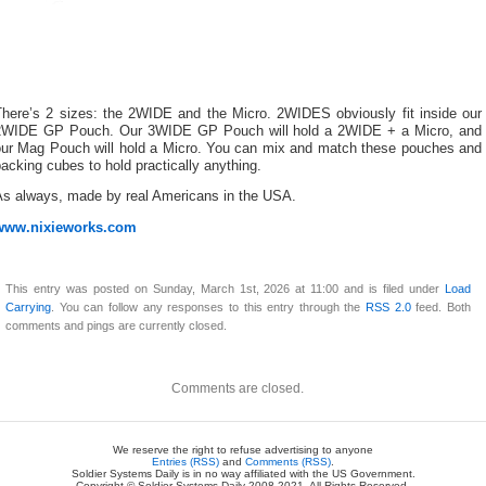
There’s 2 sizes: the 2WIDE and the Micro. 2WIDES obviously fit inside our
2WIDE GP Pouch. Our 3WIDE GP Pouch will hold a 2WIDE + a Micro, and
our Mag Pouch will hold a Micro. You can mix and match these pouches and
acking cubes to hold practically anything.
As always, made by real Americans in the USA.
www.nixieworks.com
This entry was posted on Sunday, March 1st, 2026 at 11:00 and is filed under
Load
Carrying
. You can follow any responses to this entry through the
RSS 2.0
feed. Both
comments and pings are currently closed.
Comments are closed.
We reserve the right to refuse advertising to anyone
Entries (RSS)
and
Comments (RSS)
.
Soldier Systems Daily is in no way affiliated with the US Government.
Copyright © Soldier Systems Daily 2008-2021. All Rights Reserved.