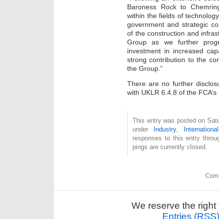
Baroness Rock to Chemring
within the fields of technolog
government and strategic co
of the construction and infras
Group as we further progr
investment in increased cap
strong contribution to the 
the Group.”
There are no further disclo
with UKLR 6.4.8 of the FCA’s
This entry was posted on Satu
under
Industry
,
International
responses to this entry thro
pings are currently closed.
Comm
We reserve the right 
Entries (RSS