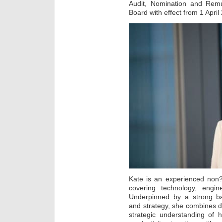
Audit, Nomination and Remu
Board with effect from 1 April
Kate is an experienced non?e
covering technology, engine
Underpinned by a strong b
and strategy, she combines 
strategic understanding of