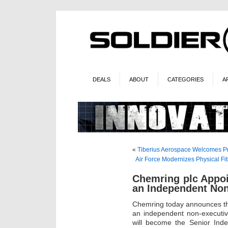
DEALS
ABOUT
CATEGORIES
A
«
Tiberius Aerospace Welcomes Pr
Air Force Modernizes Physical F
Chemring plc Appo
an Independent Non
Chemring today announces th
an independent non-executiv
will become the Senior Ind