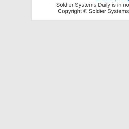
Soldier Systems Daily is in n
Copyright © Soldier Systems