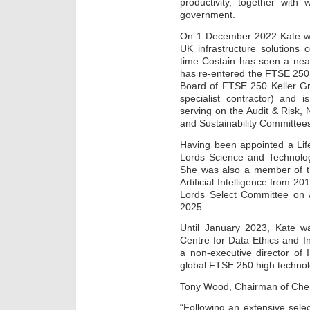
productivity, together with
government.
On 1 December 2022 Kate wa
UK infrastructure solutions
time Costain has seen a near 
has re-entered the FTSE 250
Board of FTSE 250 Keller Gro
specialist contractor) and 
serving on the Audit & Risk
and Sustainability Committee
Having been appointed a Lif
Lords Science and Technolog
She was also a member of t
Artificial Intelligence from 
Lords Select Committee on
2025.
Until January 2023, Kate w
Centre for Data Ethics and 
a non-executive director of 
global FTSE 250 high techno
Tony Wood, Chairman of Che
“Following an extensive sele