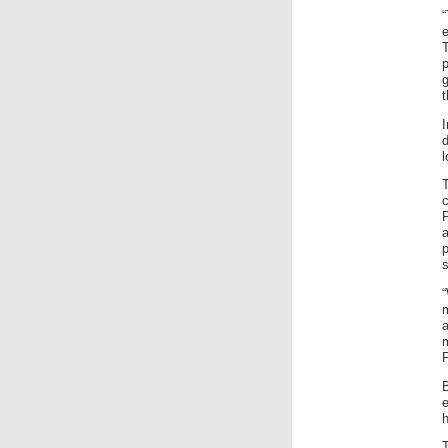
g
t
I
d
l
T
P
a
s
m
h
T