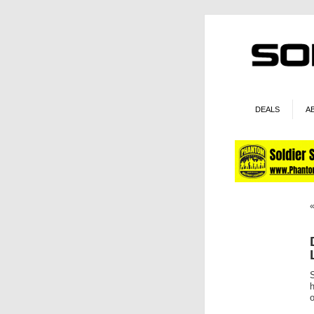
DEALS
A
S
h
o