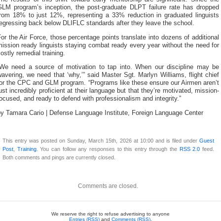
GLM program’s inception, the post-graduate DLPT failure rate has dropped
from 18% to just 12%, representing a 33% reduction in graduated linguists
egressing back below DLIFLC standards after they leave the school.
or the Air Force, those percentage points translate into dozens of additional
ission ready linguists staying combat ready every year without the need for
ostly remedial training.
“We need a source of motivation to tap into. When our discipline may be
avering, we need that ‘why,’” said Master Sgt. Marlyn Williams, flight chief
for the CPC and GLM program. “Programs like these ensure our Airmen aren’t
ust incredibly proficient at their language but that they’re motivated, mission-
ocused, and ready to defend with professionalism and integrity.”
by Tamara Cario | Defense Language Institute, Foreign Language Center
This entry was posted on Sunday, March 15th, 2026 at 10:00 and is filed under
Guest
Post
,
Training
. You can follow any responses to this entry through the
RSS 2.0
feed.
Both comments and pings are currently closed.
Comments are closed.
We reserve the right to refuse advertising to anyone
Entries (RSS)
and
Comments (RSS)
.