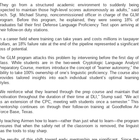
“They go from a structured academic environment to suddenly being
expected to maintain those high-level scores autonomously as adults,” said
Tech. Sgt. Michael Stump, noncommissioned officer in charge of the GLM
program. Before this program, he explained, they were seeing 18% of
raduates fail their first Defense Language Proficiency Test upon arriving at
heir follow-on duty stations.
n a career field where training can take years and costs millions in taxpayer
ollars, an 18% failure rate at the end of the pipeline represented a significant
oss of potential.
he GLM program attacks this problem by intervening before the first day of
class. While students are in the two-week Cryptologic Language Analyst
reparatory Course, mentors introduce the concept of “learner autonomy,” the
bility to take 100% ownership of one’s linguistic proficiency. The course also
provides tailored insights into each individual student’s optimal learning
tyles.
“We reinforce what they learned through the prep course and maintain that
otivation throughout the duration of their time at DLI,” Stump said. “We act
as an extension of the CPC, meeting with students once a semester.” This
mentorship continues on through their follow-on training at Goodfellow Air
Force Base, Texas.
By teaching Airmen how to learn—rather than just what to learn—the program
ensures that when the safety net of the classroom is removed, the linguist
as the tools to stay sharp.
he results of this shift toward early mentorship are significant. Since the