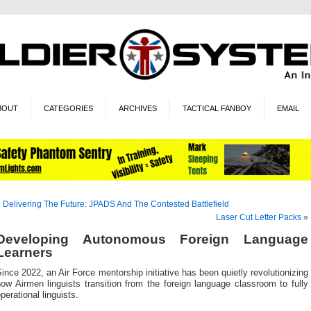
BOUT
CATEGORIES
ARCHIVES
TACTICAL FANBOY
EMAIL
«
Delivering The Future: JPADS And The Contested Battlefield
Laser Cut Letter Packs
»
Developing Autonomous Foreign Language
Learners
ince 2022, an Air Force mentorship initiative has been quietly revolutionizing
ow Airmen linguists transition from the foreign language classroom to fully
perational linguists.