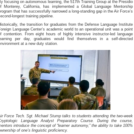
y focusing on autonomous learning, the 517th Training Group at the Presidio
of Monterey, California, has implemented a Global Language Mentorship
rogram that has successfully narrowed a long-standing gap in the Air Force’s
econd-longest training pipeline.
istorically, the transition for graduates from the Defense Language Institute
oreign Language Center’s academic world to an operational unit was a point
f contention. From eight hours of highly intensive instructor-led language
learning per day, graduates would find themselves in a self-directed
nvironment at a new duty station.
ir Force Tech. Sgt. Michael Stump talks to students attending the two-week
Cryptologic Language Analyst Preparatory Course. During the course,
entors introduce the concept of “learner autonomy,” the ability to take 100%
wnership of one’s linguistic proficiency.