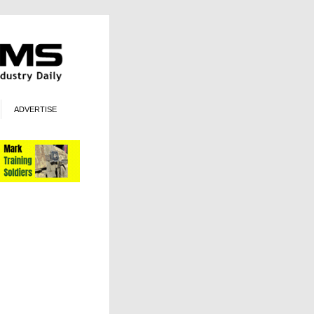
ADVERTISE