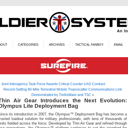
BOUT
CATEGORIES
ARCHIVES
TACTICAL FANBOY
EMAIL
«
Joint Interagency Task Force Awards Critical Counter-UAS Contract
Record-Setting 80-Mile Terrestrial Mobile Troposcatter Communications Link
Demonstrated by TrellisWare and TSC
»
Thin Air Gear Introduces the Next Evolution:
Olympus Lite Deployment Bag
Since its introduction in 2007, the Olympus™ Deployment Bag has become a
rusted loadout solution for military professionals, with tens of thousands of
nits fielded across the force. Developed by Thin Air Gear and refined through