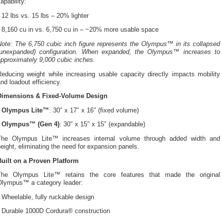
apability:
 12 lbs vs. 15 lbs – 20% lighter
• 8,160 cu in vs. 6,750 cu in – ~20% more usable space
Note: The 6,750 cubic inch figure represents the Olympus™ in its collapsed
(unexpanded) configuration. When expanded, the Olympus™ increases to
pproximately 9,000 cubic inches.
Reducing weight while increasing usable capacity directly impacts mobility
nd loadout efficiency.
Dimensions & Fixed-Volume Design
•
Olympus Lite™
: 30″ x 17″ x 16″ (fixed volume)
•
Olympus™ (Gen 4)
: 30″ x 15″ x 15″ (expandable)
The Olympus Lite™ increases internal volume through added width and
eight, eliminating the need for expansion panels.
Built on a Proven Platform
The Olympus Lite™ retains the core features that made the original
Olympus™ a category leader:
 Wheelable, fully ruckable design
• Durable 1000D Cordura® construction