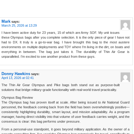
Mark
says:
March 25, 2026 at 13:29
I have been active duty for 23 years, 15 of which are Army SOF. My unit issues
these Olympus bags after you complete selection. It is the only piece of gear I have not
had to DX. It truly is a go-to-war bag. I have brought this bag to the most austere
environments on multiple deployments and TDY where I’m living in the dirt, on boats and
everything in between. The bag just takes it. The durability of Thin Air Gear is
unparalleled. I’m excited to see another product from these guys.
Donny Hawkins
says:
April 13, 2026 at 02:41
The Thin Air Gear Olympus and Pike bags both stand out as purpose-built
solutions that bridge military-grade functionality with real-world travel practicality.
Olympus Bag Review
The Olympus bag has proven itself at scale. After being issued to Air National Guard
personnel, the feedback coming back from the field has been overwhelmingly positive—
consistently highlighting durability, smart layout, and mission adaptability. As a program
manager, having direct visibility into that volume of user feedback carries weight, and the
consensus is clear: this bag performs under pressure.
From a personal-use standpoint, it goes beyond military application. As the owner of a