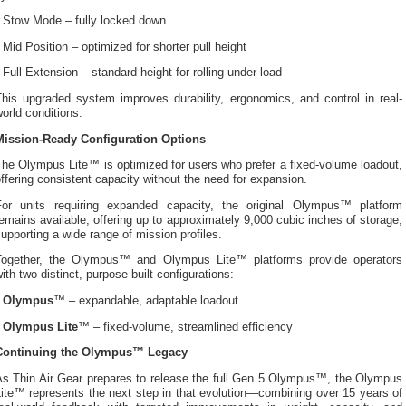
• Stow Mode – fully locked down
 Mid Position – optimized for shorter pull height
 Full Extension – standard height for rolling under load
This upgraded system improves durability, ergonomics, and control in real-
orld conditions.
Mission-Ready Configuration Options
he Olympus Lite™ is optimized for users who prefer a fixed-volume loadout,
ffering consistent capacity without the need for expansion.
For units requiring expanded capacity, the original Olympus™ platform
emains available, offering up to approximately 9,000 cubic inches of storage,
upporting a wide range of mission profiles.
Together, the Olympus™ and Olympus Lite™ platforms provide operators
ith two distinct, purpose-built configurations:
•
Olympus
™ – expandable, adaptable loadout
•
Olympus Lite
™ – fixed-volume, streamlined efficiency
Continuing the Olympus™ Legacy
As Thin Air Gear prepares to release the full Gen 5 Olympus™, the Olympus
ite™ represents the next step in that evolution—combining over 15 years of