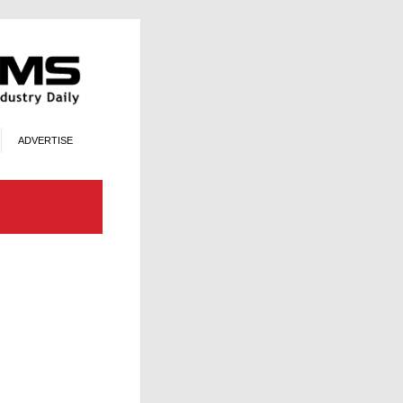
ADVERTISE