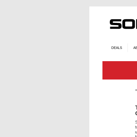
DEALS
A
t
u