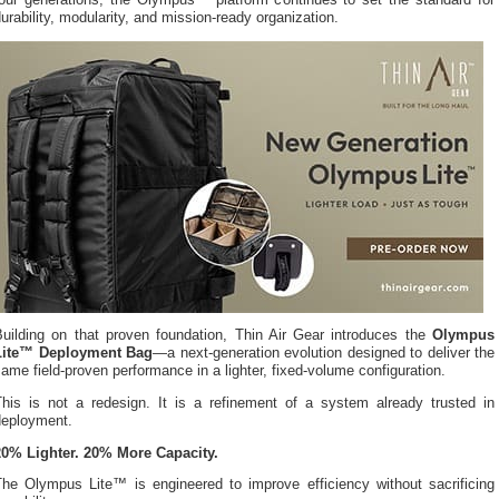
four generations, the Olympus™ platform continues to set the standard for
urability, modularity, and mission-ready organization.
Building on that proven foundation, Thin Air Gear introduces the
Olympus
Lite™ Deployment Bag
—a next-generation evolution designed to deliver the
ame field-proven performance in a lighter, fixed-volume configuration.
This is not a redesign. It is a refinement of a system already trusted in
deployment.
20% Lighter. 20% More Capacity.
The Olympus Lite™ is engineered to improve efficiency without sacrificing