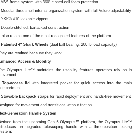
 ABS frame system with 360° closed-cell foam protection
 Modular three-shelf internal organization system with full Velcro adjustability
• YKK® #10 lockable zippers
 Double-stitched, bartacked construction
t also retains one of the most recognized features of the platform:
•
Patented 4″ Shark Wheels
(dual ball bearing, 200 lb load capacity)
They are retained because they work.
Enhanced Access & Mobility
The Olympus Lite™ maintains the usability features operators rely on in
movement:
•
Top-access lid
with integrated pocket for quick access into the main
compartment
•
Stowable backpack straps
for rapid deployment and hands-free movement
esigned for movement and transitions without friction.
Next-Generation Handle System
Derived from the upcoming Gen 5 Olympus™ platform, the Olympus Lite™
introduces an upgraded telescoping handle with a three-position locking
system: