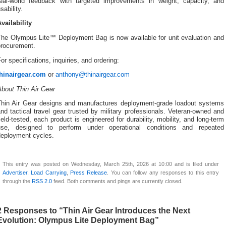
real-world feedback with targeted improvements in weight, capacity, and
sability.
vailability
The Olympus Lite™ Deployment Bag is now available for unit evaluation and
procurement.
or specifications, inquiries, and ordering:
thinairgear.com
or
anthony@thinairgear.com
About Thin Air Gear
Thin Air Gear designs and manufactures deployment-grade loadout systems
nd tactical travel gear trusted by military professionals. Veteran-owned and
ield-tested, each product is engineered for durability, mobility, and long-term
use, designed to perform under operational conditions and repeated
deployment cycles.
This entry was posted on Wednesday, March 25th, 2026 at 10:00 and is filed under
Advertiser
,
Load Carrying
,
Press Release
. You can follow any responses to this entry
through the
RSS 2.0
feed. Both comments and pings are currently closed.
2 Responses to “Thin Air Gear Introduces the Next
Evolution: Olympus Lite Deployment Bag”