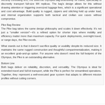
security consulting firm, I’ve used the Olympus bag extensively for travel, specifically to
discreetly transport full-size M4 replicas. The bag’s design allows for this without
drawing attention or triggering oversized luggage fees, which is a significant operational
and cost advantage. Build quality is rugged, zippers and stitching hold up under load,
and internal organization supports both tactical and civilian use cases without
compromise.
Pike Bag Review
The Pike bag takes the same design philosophy and scales it down effectively. It’s not
just a “smaller version”—it’s a refined option for shorter trips where mobility and
efficiency matter more than maximum capacity. For quick deployments, overnight travel,
or range days, the Pike excels.
What stands out is that it doesn’t sacrifice quality or usability despite its reduced size. It
maintains the same rugged construction and thoughtful compartmentalization, making it
an excellent grab-and-go option. For anyone who doesn’t need the full footprint of the
Olympus, the Pike is an outstanding alternative.
Bottom Line
Both bags deliver on reliability, discretion, and versatility. The Olympus is ideal for
extended travel and full kit transport, while the Pike is perfect for streamlined operations.
Together, they represent a well-executed gear system that adapts to different mission
profiles without cutting corners.