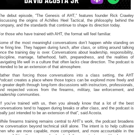
The debut episode, “The Genesis of AHT,” features founder Rick Crawley
iscussing the origins of Achilles Heel Tactical, the philosophy behind the
ompany, and the standards that continue to shape its direction today.
or those who have trained with AHT, the format will feel familiar.
Some of the most meaningful conversations don’t happen while standing on
he firing line. They happen during lunch, after class, or sitting around talking
nce the training day is over. Conversations about leadership, responsibility,
iscipline, marriage, fatherhood, faith, preparedness, and the realities of
avigating life well in a culture that often lacks clear direction. The podcast is
ntended to be an extension of that atmosphere.
Rather than forcing those conversations into a class setting, the AHT
Podcast creates a place where those topics can be explored more freely and
n greater depth through long-form discussions with instructors, professionals,
and respected voices from the firearms, military, law enforcement, and
leadership communities.
“If you’ve trained with us, then you already know that a lot of the best
onversations tend to happen during breaks or after class, and the podcast is
eally just intended to be an extension of that”, said Acosta.
hile firearms training remains central to AHT’s work, the podcast broadens
he conversation beyond technical skill alone. The intent is to help cultivate
men who are more capable, more competent, and more accountable in the