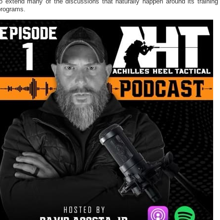
o extend many of the discussions that naturally happen around its training
programs.