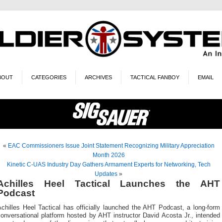
BOUT
CATEGORIES
ARCHIVES
TACTICAL FANBOY
EMAIL
«
EAC Commissioners Issue Joint Statement Recognizing Military Appreciation
Month 2026
Kinetic C-UAS Industry Day Gathers Armament Experts for Networking, Tech
Updates
»
Achilles Heel Tactical Launches the AHT
Podcast
chilles Heel Tactical has officially launched the AHT Podcast, a long-form
onversational platform hosted by AHT instructor David Acosta Jr., intended