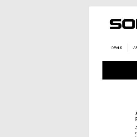
DEALS
A
A
c