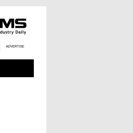
ADVERTISE