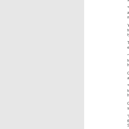
“
t
t
T
e
“
t
h
C
a
h
“
S