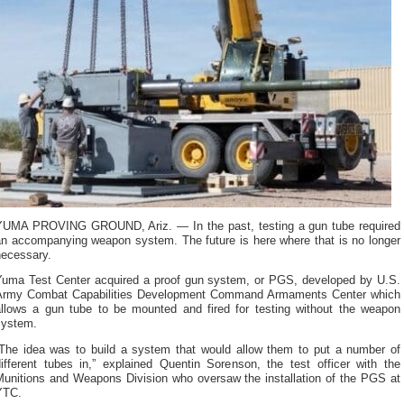
YUMA PROVING GROUND, Ariz. — In the past, testing a gun tube required
an accompanying weapon system. The future is here where that is no longer
necessary.
Yuma Test Center acquired a proof gun system, or PGS, developed by U.S.
Army Combat Capabilities Development Command Armaments Center which
allows a gun tube to be mounted and fired for testing without the weapon
system.
“The idea was to build a system that would allow them to put a number of
different tubes in,” explained Quentin Sorenson, the test officer with the
Munitions and Weapons Division who oversaw the installation of the PGS at
YTC.