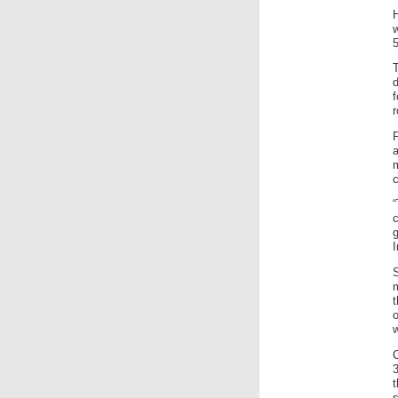
H
w
5
T
d
f
r
a
c
“
g
I
t
C