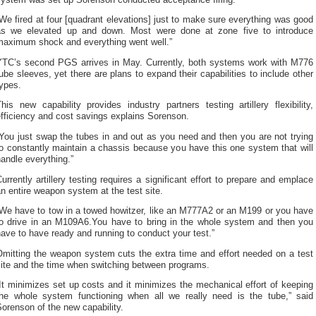
We fired at four [quadrant elevations] just to make sure everything was good
as we elevated up and down. Most were done at zone five to introduce
maximum shock and everything went well.”
YTC’s second PGS arrives in May. Currently, both systems work with M776
ube sleeves, yet there are plans to expand their capabilities to include other
ypes.
his new capability provides industry partners testing artillery flexibility,
fficiency and cost savings explains Sorenson.
You just swap the tubes in and out as you need and then you are not trying
o constantly maintain a chassis because you have this one system that will
andle everything.”
urrently artillery testing requires a significant effort to prepare and emplace
n entire weapon system at the test site.
“We have to tow in a towed howitzer, like an M777A2 or an M199 or you have
to drive in an M109A6.You have to bring in the whole system and then you
ave to have ready and running to conduct your test.”
Omitting the weapon system cuts the extra time and effort needed on a test
site and the time when switching between programs.
It minimizes set up costs and it minimizes the mechanical effort of keeping
the whole system functioning when all we really need is the tube,” said
orenson of the new capability.