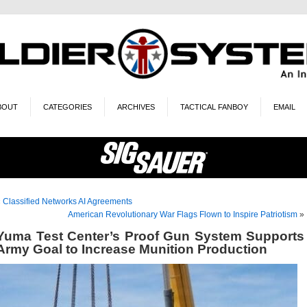
BOUT
CATEGORIES
ARCHIVES
TACTICAL FANBOY
EMAIL
«
Classified Networks AI Agreements
American Revolutionary War Flags Flown to Inspire Patriotism
»
Yuma Test Center’s Proof Gun System Supports
Army Goal to Increase Munition Production