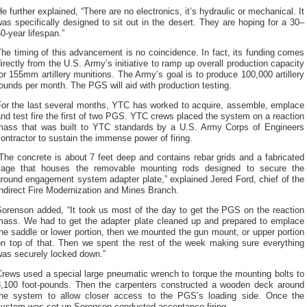
e further explained, “There are no electronics, it’s hydraulic or mechanical. It
as specifically designed to sit out in the desert. They are hoping for a 30–
0-year lifespan.”
he timing of this advancement is no coincidence. In fact, its funding comes
irectly from the U.S. Army’s initiative to ramp up overall production capacity
or 155mm artillery munitions. The Army’s goal is to produce 100,000 artillery
ounds per month. The PGS will aid with production testing.
For the last several months, YTC has worked to acquire, assemble, emplace
nd test fire the first of two PGS. YTC crews placed the system on a reaction
mass that was built to YTC standards by a U.S. Army Corps of Engineers
ontractor to sustain the immense power of firing.
The concrete is about 7 feet deep and contains rebar grids and a fabricated
cage that houses the removable mounting rods designed to secure the
round engagement system adapter plate,” explained Jered Ford, chief of the
ndirect Fire Modernization and Mines Branch.
Sorenson added, “It took us most of the day to get the PGS on the reaction
mass. We had to get the adapter plate cleaned up and prepared to emplace
he saddle or lower portion, then we mounted the gun mount, or upper portion
on top of that. Then we spent the rest of the week making sure everything
was securely locked down.”
rews used a special large pneumatic wrench to torque the mounting bolts to
3,100 foot-pounds. Then the carpenters constructed a wooden deck around
the system to allow closer access to the PGS’s loading side. Once the
system was set up Sorenson conducted acceptance firing.