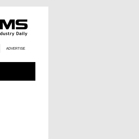
ADVERTISE