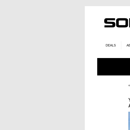
DEALS
A