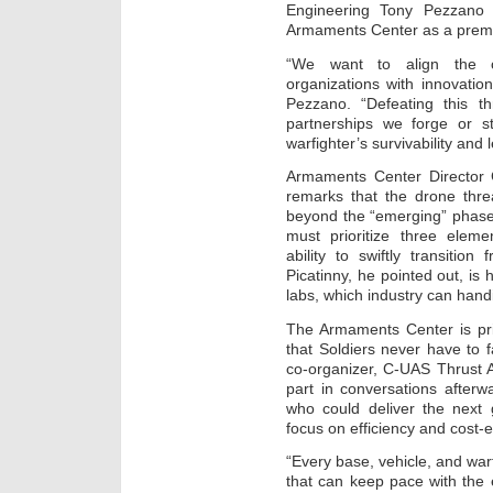
Engineering Tony Pezzano n
Armaments Center as a premie
“We want to align the c
organizations with innovatio
Pezzano. “Defeating this th
partnerships we forge or st
warfighter’s survivability and 
Armaments Center Director 
remarks that the drone thre
beyond the “emerging” phase.
must prioritize three elemen
ability to swiftly transition
Picatinny, he pointed out, is
labs, which industry can handi
The Armaments Center is prio
that Soldiers never have to f
co-organizer, C-UAS Thrust 
part in conversations afterwa
who could deliver the next 
focus on efficiency and cost-e
“Every base, vehicle, and warf
that can keep pace with the ev