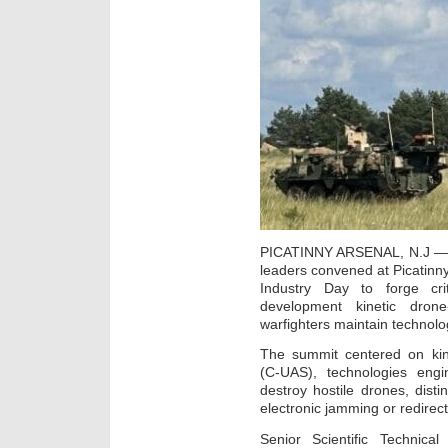
PICATINNY ARSENAL, N.J — 
leaders convened at Picatinny
Industry Day to forge cri
development kinetic drone
warfighters maintain technolo
The summit centered on kin
(C-UAS), technologies engi
destroy hostile drones, disti
electronic jamming or redirect
Senior Scientific Technic