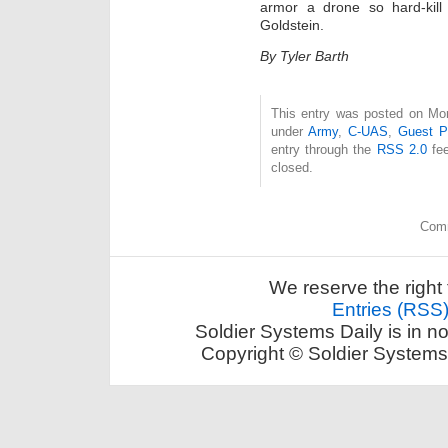
armor a drone so hard-kill 
Goldstein.
By Tyler Barth
This entry was posted on Mon
under
Army
,
C-UAS
,
Guest P
entry through the
RSS 2.0
fee
closed.
Comm
We reserve the right 
Entries (RSS
Soldier Systems Daily is in n
Copyright © Soldier Systems