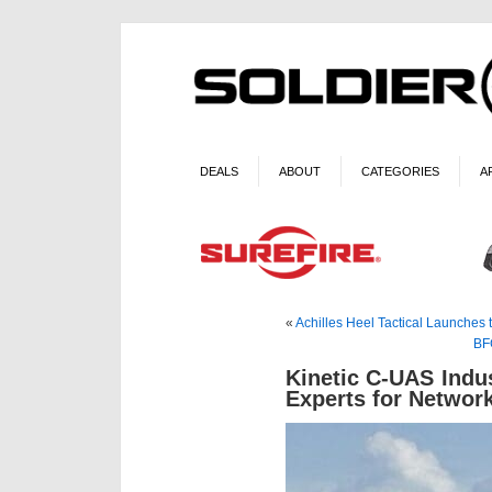
DEALS
ABOUT
CATEGORIES
A
«
Achilles Heel Tactical Launches
BF
Kinetic C-UAS Ind
Experts for Networ