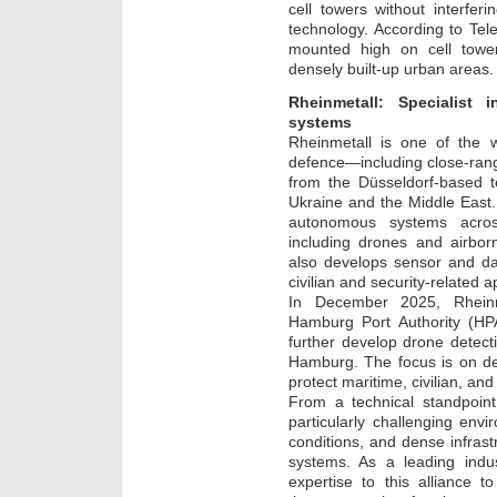
cell towers without interfer
technology. According to Te
mounted high on cell towers
densely built-up urban areas.
Rheinmetall: Specialis
systems
Rheinmetall is one of the w
defence—including close-rang
from the Düsseldorf-based t
Ukraine and the Middle East. I
autonomous systems acro
including drones and airbo
also develops sensor and da
civilian and security-related a
In December 2025, Rheinm
Hamburg Port Authority (HPA
further develop drone detect
Hamburg. The focus is on de
protect maritime, civilian, and 
From a technical standpoin
particularly challenging env
conditions, and dense infras
systems. As a leading indus
expertise to this alliance t