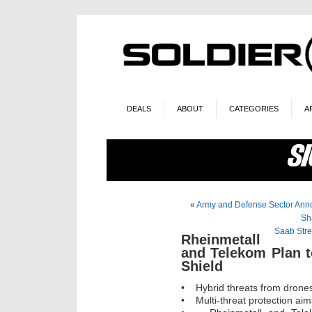
DEALS
ABOUT
CATEGORIES
A
«
Army and Defense Sector Announ
Sh
Saab Stre
Rheinmetall
and Telekom Plan 
Shield
• Hybrid threats from drones
• Multi-threat protection aims