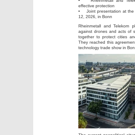
• Rheinmetall and Telekom
effective protection
• Joint presentation at the
12, 2026, in Bonn
Rheinmetall and Telekom pl
against drones and acts of 
together to protect cities an
They reached this agreemen
technology trade show in Bon