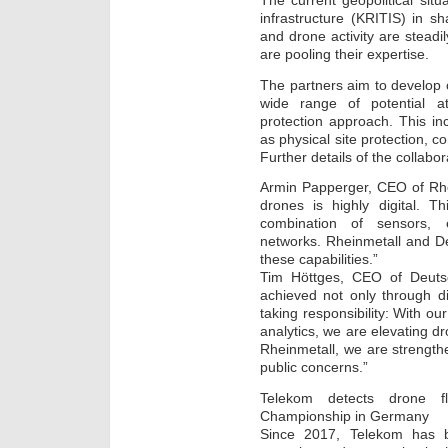
The current geopolitical situa
infrastructure (KRITIS) in s
and drone activity are steadi
are pooling their expertise.
The partners aim to develop c
wide range of potential a
protection approach. This in
as physical site protection, c
Further details of the collabo
Armin Papperger, CEO of Rhe
drones is highly digital. T
combination of sensors, 
networks. Rheinmetall and D
these capabilities.”
Tim Höttges, CEO of Deuts
achieved not only through d
taking responsibility: With ou
analytics, we are elevating d
Rheinmetall, we are strengthe
public concerns.”
Telekom detects drone fl
Championship in Germany
Since 2017, Telekom has 