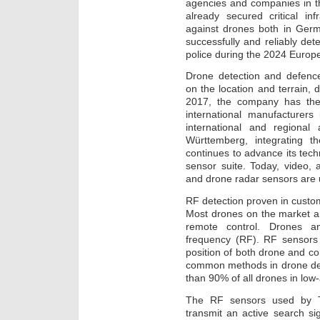
agencies and companies in th
already secured critical inf
against drones both in Ger
successfully and reliably dete
police during the 2024 Europ
Drone detection and defenc
on the location and terrain, 
2017, the company has the
international manufacturers 
international and regiona
Württemberg, integrating th
continues to advance its techn
sensor suite. Today, video,
and drone radar sensors are
RF detection proven in cust
Most drones on the market ar
remote control. Drones an
frequency (RF). RF sensors
position of both drone and co
common methods in drone det
than 90% of all drones in low-
The RF sensors used by T
transmit an active search si