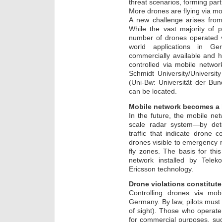
threat scenarios, forming part
More drones are flying via mo
A new challenge arises from
While the vast majority of 
number of drones operated vi
world applications in 
commercially available and 
controlled via mobile networ
Schmidt University/Universi
(Uni-Bw: Universität der Bu
can be located.
Mobile network becomes a l
In the future, the mobile net
scale radar system—by det
traffic that indicate drone 
drones visible to emergency 
fly zones. The basis for th
network installed by Tel
Ericsson technology.
Drone violations constitute 
Controlling drones via mob
Germany. By law, pilots must k
of sight). Those who operat
for commercial purposes, suc