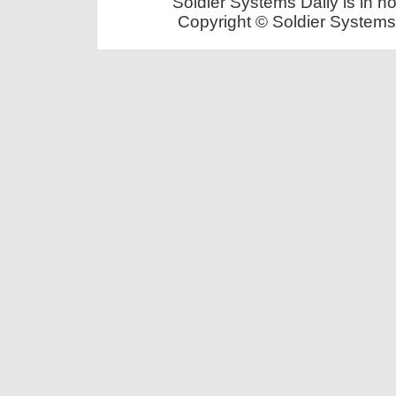
Soldier Systems Daily is in n
Copyright © Soldier Systems