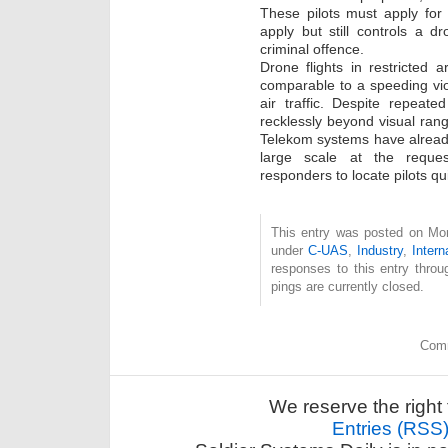
These pilots must apply for
apply but still controls a 
criminal offence.
Drone flights in restricted
comparable to a speeding vio
air traffic. Despite repeat
recklessly beyond visual rang
Telekom systems have already
large scale at the reque
responders to locate pilots qui
This entry was posted on Mon
under
C-UAS
,
Industry
,
Intern
responses to this entry thro
pings are currently closed.
Comm
We reserve the right 
Entries (RSS