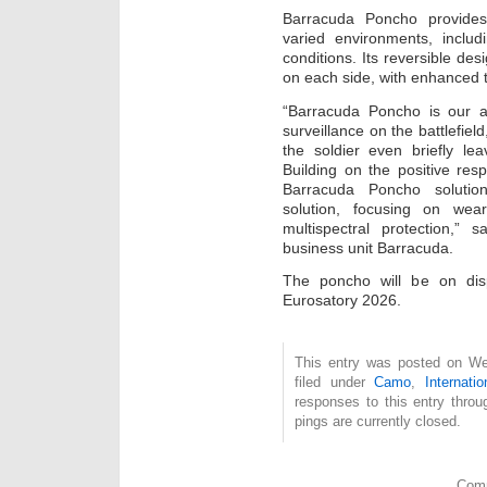
Barracuda Poncho provides
varied environments, includ
conditions. Its reversible de
on each side, with enhanced t
“Barracuda Poncho is our a
surveillance on the battlefie
the soldier even briefly le
Building on the positive re
Barracuda Poncho solution
solution, focusing on weara
multispectral protection,
business unit Barracuda.
The poncho will be on dis
Eurosatory 2026.
This entry was posted on We
filed under
Camo
,
Internatio
responses to this entry thro
pings are currently closed.
Comm