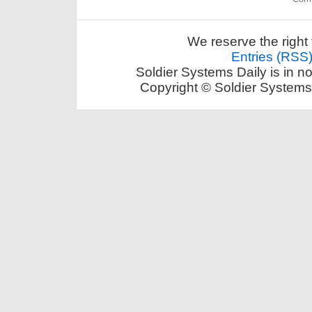
We reserve the right 
Entries (RSS
Soldier Systems Daily is in n
Copyright © Soldier Systems