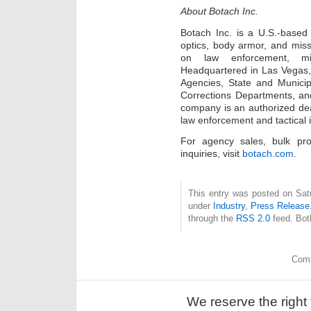
About Botach Inc.
Botach Inc. is a U.S.-based 
optics, body armor, and missi
on law enforcement, mil
Headquartered in Las Vegas,
Agencies, State and Municipa
Corrections Departments, and
company is an authorized dea
law enforcement and tactical i
For agency sales, bulk pr
inquiries, visit
botach.com
.
This entry was posted on Satu
under
Industry
,
Press Release
through the
RSS 2.0
feed. Bot
Comm
We reserve the right 