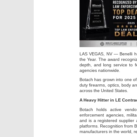
LAS VEGAS, NV — Benelli ha
the Year. The award recogniz
depth, and long service to f
agencies nationwide.
Botach has grown into one of 
duty firearms, optics, body ar
across the United States.
A Heavy Hitter in LE Contra
Botach holds active vendo
enforcement agencies, militar
and is a registered supplie
platforms. Recognition from B
manufacturers in the world, re