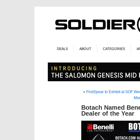
DEALS
ABOUT
CATEGORIES
A
«
FirstSpear to Exhibit at SOF W
Mar
Botach Named Benel
Dealer of the Year