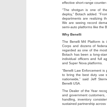
effective short-range counter-
“The shotgun is one of th
deploy,” Botach added. “From
departments are realizing th
We are seeing record dema
semi-auto platforms like the B
Why Benelli
The Benelli M4 Platform is 
Corps and dozens of federal
regarded as one of the most
Botach has been a long-stand
individual officers and full
and Super Nova platforms.
“Benelli Law Enforcement is 
to bring the best duty use
nationwide,” said Jeff Ste
Benelli USA.
The Dealer of the Year reco
and government customers, q
handling, inventory consist
sustained partnership across