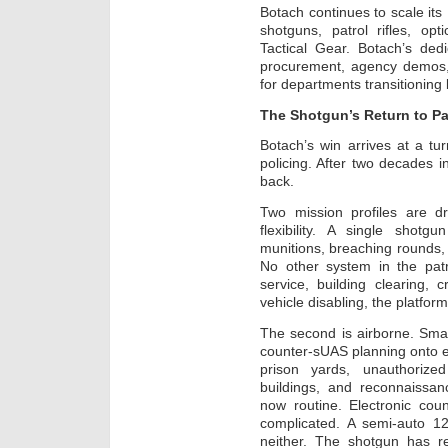
Botach continues to scale it
shotguns, patrol rifles, op
Tactical Gear. Botach’s de
procurement, agency demos, 
for departments transitioning
The Shotgun’s Return to Pa
Botach’s win arrives at a tu
policing. After two decades in
back.
Two mission profiles are dr
flexibility. A single shotg
munitions, breaching rounds, 
No other system in the patr
service, building clearing,
vehicle disabling, the platfor
The second is airborne. Sm
counter-sUAS planning onto e
prison yards, unauthorize
buildings, and reconnaissance
now routine. Electronic cou
complicated. A semi-auto 12
neither. The shotgun has 