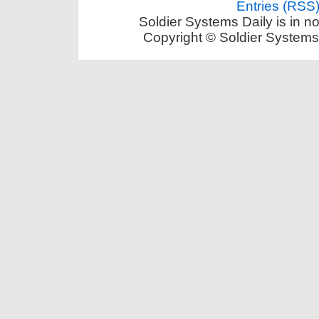
Entries (RSS
Soldier Systems Daily is in n
Copyright © Soldier Systems