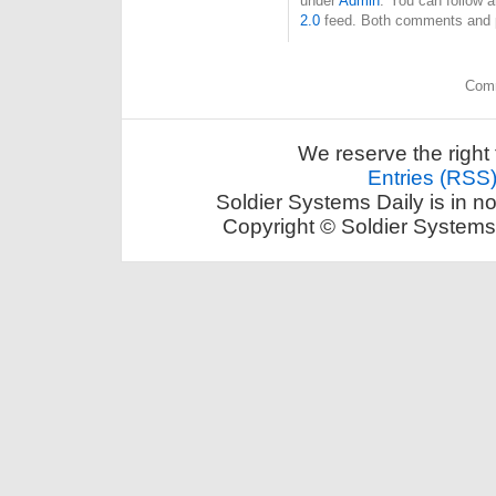
under
Admin
. You can follow 
2.0
feed. Both comments and pi
Comm
We reserve the right 
Entries (RSS
Soldier Systems Daily is in n
Copyright © Soldier Systems