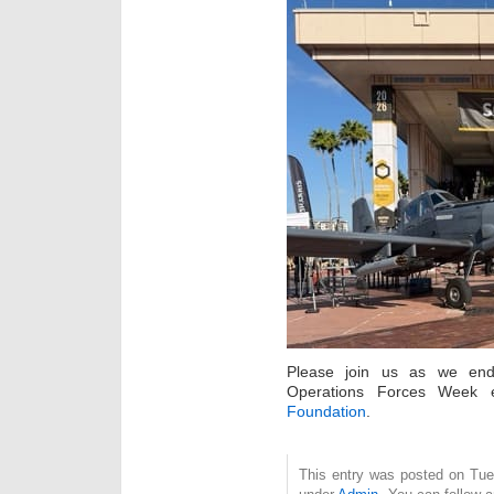
Please join us as we end
Operations Forces Week
Foundation
.
This entry was posted on Tue