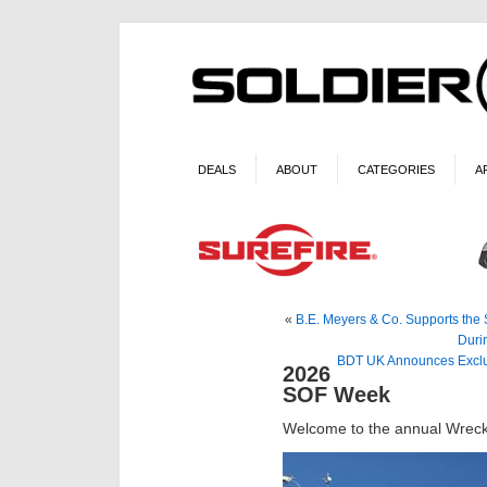
DEALS
ABOUT
CATEGORIES
A
«
B.E. Meyers & Co. Supports the 
Duri
BDT UK Announces Exclus
2026
SOF Week
Welcome to the annual Wreck