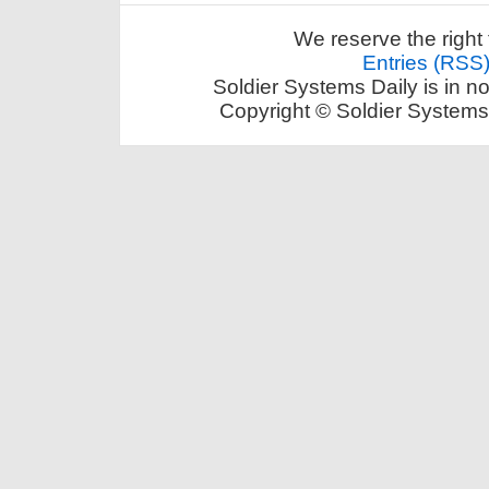
We reserve the right 
Entries (RSS
Soldier Systems Daily is in n
Copyright © Soldier Systems