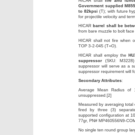
HICAR shall
fire and fun
Government supplied M855
to 82kpsi
(T); with future h
for projectile velocity and ter
HICAR
barrel shall be bet
from bare muzzle to bolt face
HICAR shall not fire when 
TOP 3-2-045 (T=O).
HICAR shall employ the
HUX
suppressor
(SKU: M3228) t
suppressor will serve as a s
suppressor requirement will fo
Secondary Attributes
:
Average Mean Radius of 
unsuppressed.[2]
Measured by averaging total o
fired by three (3) separa
supported configuration at 
77gr, PN# MP460556N9-COM
No single ten round group l