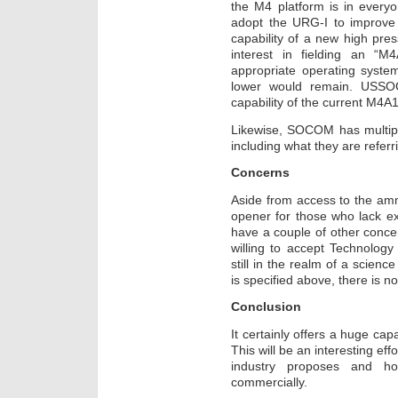
the M4 platform is in everyo
adopt the URG-I to improve it
capability of a new high pre
interest in fielding an “
appropriate operating syste
lower would remain. USSO
capability of the current M4A1
Likewise, SOCOM has multipl
including what they are referr
Concerns
Aside from access to the am
opener for those who lack ex
have a couple of other conc
willing to accept Technolog
still in the realm of a scienc
is specified above, there is 
Conclusion
It certainly offers a huge cap
This will be an interesting ef
industry proposes and h
commercially.