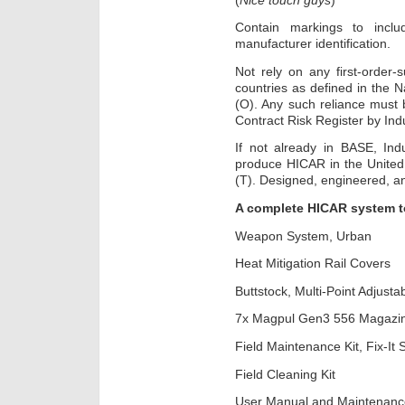
Contain markings to inclu
manufacturer identification.
Not rely on any first-order
countries as defined in the 
(O). Any such reliance must 
Contract Risk Register by Ind
If not already in BASE, Indu
produce HICAR in the United 
(T). Designed, engineered, a
A complete HICAR system to
Weapon System, Urban
Heat Mitigation Rail Covers
Buttstock, Multi-Point Adjusta
7x Magpul Gen3 556 Magazi
Field Maintenance Kit, Fix-It S
Field Cleaning Kit
User Manual and Maintenance