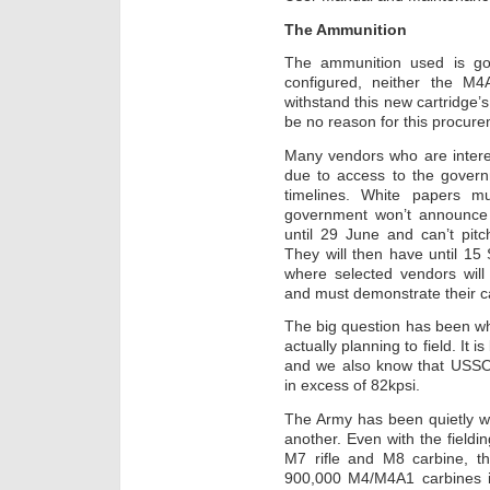
The Ammunition
The ammunition used is goi
configured, neither the M
withstand this new cartridge’s
be no reason for this procure
Many vendors who are intere
due to access to the govern
timelines. White papers 
government won’t announce 
until 29 June and can’t pitc
They will then have until 15
where selected vendors wil
and must demonstrate their 
The big question has been wh
actually planning to field. It
and we also know that USSO
in excess of 82kpsi.
The Army has been quietly w
another. Even with the fiel
M7 rifle and M8 carbine, th
900,000 M4/M4A1 carbines in