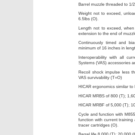
Barrel muzzle threaded to 1/
Weight not to exceed, unloa
6.5lbs (O).
Length not to exceed, when
extension to the end of muzzle
Continuously timed and bia
minimum of 16 inches in leng
Interoperability with all 
Systems (VAS) accessories a
Recoil shock impulse less
VAS survivability (T=O)
HICAR ergonomics similar to
HICAR MRBS of 800 (T); 1,60
HICAR MRBF of 5,000 (T); 10
Cycle and function with M85
function with current training
tracer cartridges (O).
Barrel life 8,000 (T); 20,000 