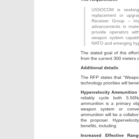
USSOCOM is seeking
replacement or upgra
Receiver Group – Imp
advancements in mater
provide operators with
weapon system capable
NATO and emerging hype
The stated goal of this effo
from the current 300 meters o
Additional details
:
The RFP states that “Weapon
technology priorities will bene
Hypervelocity Ammunition 
reliably cycle both 5.5
ammunition is a primary ob
weapon system or convers
ammunition will be a collabo
the proposer. Hypervelocit
benefits, including:
Increased Effective Rang