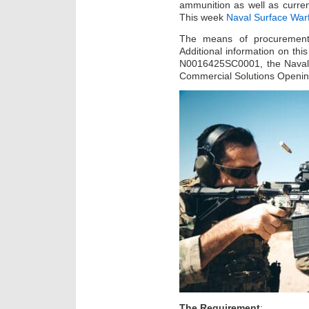
ammunition as well as curre
This week
Naval Surface War
The means of procurement w
Additional information on thi
N0016425SC0001, the Naval
Commercial Solutions Openi
The Requirement
: