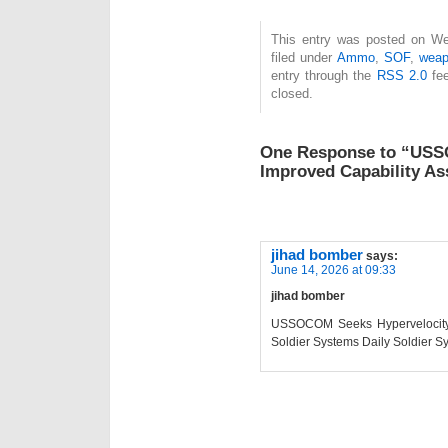
This entry was posted on We
filed under
Ammo
,
SOF
,
wea
entry through the
RSS 2.0
fee
closed.
One Response to “USS
Improved Capability As
jihad bomber
says:
June 14, 2026 at 09:33
jihad bomber
USSOCOM Seeks Hypervelocity I
Soldier Systems Daily Soldier S