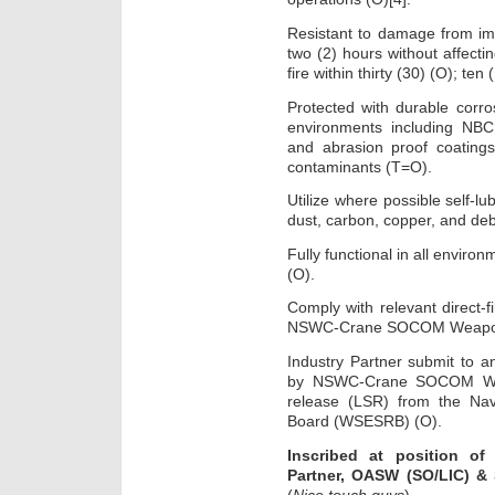
Resistant to damage from imm
two (2) hours without affect
fire within thirty (30) (O); te
Protected with durable corros
environments including NBC
and abrasion proof coatings
contaminants (T=O).
Utilize where possible self-lu
dust, carbon, copper, and deb
Fully functional in all envir
(O).
Comply with relevant direct-f
NSWC-Crane SOCOM Weapon
Industry Partner submit to an
by NSWC-Crane SOCOM Weap
release (LSR) from the Na
Board (WSESRB) (O).
Inscribed at position of
Partner, OASW (SO/LIC) &
(
Nice touch guys
)