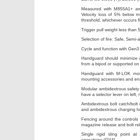
Measured with M855A1+ amm
Velocity loss of 5% below m
threshold, whichever occurs fi
Trigger pull weight less than 5
Selection of fire: Safe, Semi-a
Cycle and function with Gen
Handguard should minimize d
from a bipod or supported on 
Handguard with M-LOK mount
mounting accessories and
Modular ambidextrous safety l
have a selector lever on left, 
Ambidextrous bolt catch/bolt
and ambidextrous charging h
Fencing around the controls
magazine release and bolt r
Single rigid sling point at
operations (O)[4].