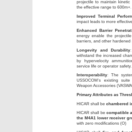
projectile to maintain kineti
the effective range to 600m+.
Improved Terminal Perfor
impact leads to more effective 
Enhanced Barrier Penetrat
energy enable the projectil
barriers, and other hardened 
Longevity and Durability
withstand the increased cha
by hypervelocity ammuniti
service life or operator safety.
Interoperability
: The syste
USSOCOM’s existing suite
Weapon Accessories (VASWA
Primary Attributes
as Thres
HICAR shall be
chambered i
HICAR shall be
compatible a
the M4A1 lower receiver g
with zero modifications (O)