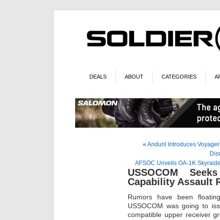
DEALS
ABOUT
CATEGORIES
A
«
Anduril Introduces Voyage
Dis
AFSOC Unveils OA-1K Skyraider
USSOCOM Seeks H
Capability Assault 
Rumors have been floatin
USSOCOM was going to issu
compatible upper receiver gr