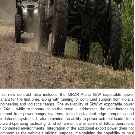
This new contract also includes the MRZR Alpha 5kW exportable power
ariant for the first time, along with funding for continued support from Polaris
ngineering and logistics teams. The availability of 5kW of exportable power
at 24v – while stationary or on-the-move – addresses the ever-increasing
demand from power-hungry systems, including tactical edge computing and
ir defense systems. It also provides the ability to power external loads like a
orward operating tactical grid, which are critical enablers of littoral operations
n contested environments. Integration of the additional export power does not
ompromise the vehicle’s original purpose, maintaining the capability to haul