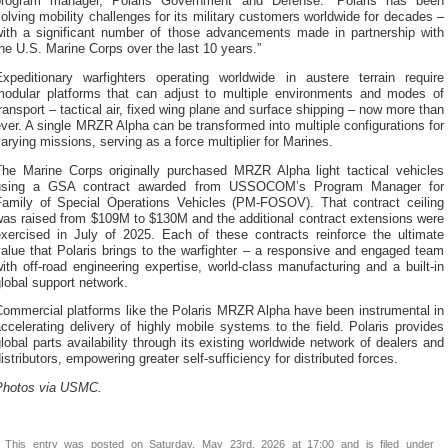
program manager, Polaris Government and Defense. “Polaris has been
olving mobility challenges for its military customers worldwide for decades –
with a significant number of those advancements made in partnership with
he U.S. Marine Corps over the last 10 years.”
Expeditionary warfighters operating worldwide in austere terrain require
modular platforms that can adjust to multiple environments and modes of
ransport – tactical air, fixed wing plane and surface shipping – now more than
ver. A single MRZR Alpha can be transformed into multiple configurations for
arying missions, serving as a force multiplier for Marines.
The Marine Corps originally purchased MRZR Alpha light tactical vehicles
using a GSA contract awarded from USSOCOM’s Program Manager for
Family of Special Operations Vehicles (PM-FOSOV). That contract ceiling
was raised from $109M to $130M and the additional contract extensions were
exercised in July of 2025. Each of these contracts reinforce the ultimate
alue that Polaris brings to the warfighter – a responsive and engaged team
ith off-road engineering expertise, world-class manufacturing and a built-in
lobal support network.
Commercial platforms like the Polaris MRZR Alpha have been instrumental in
ccelerating delivery of highly mobile systems to the field. Polaris provides
lobal parts availability through its existing worldwide network of dealers and
istributors, empowering greater self-sufficiency for distributed forces.
Photos via USMC.
This entry was posted on Saturday, May 23rd, 2026 at 17:00 and is filed under