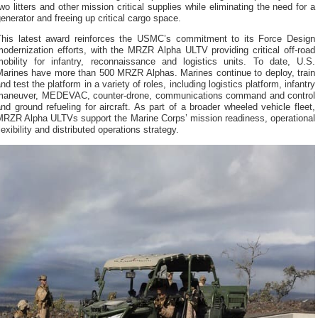
wo litters and other mission critical supplies while eliminating the need for a
enerator and freeing up critical cargo space.
This latest award reinforces the USMC’s commitment to its Force Design
odernization efforts, with the MRZR Alpha ULTV providing critical off-road
mobility for infantry, reconnaissance and logistics units. To date, U.S.
Marines have more than 500 MRZR Alphas. Marines continue to deploy, train
nd test the platform in a variety of roles, including logistics platform, infantry
maneuver, MEDEVAC, counter-drone, communications command and control
nd ground refueling for aircraft. As part of a broader wheeled vehicle fleet,
MRZR Alpha ULTVs support the Marine Corps’ mission readiness, operational
lexibility and distributed operations strategy.