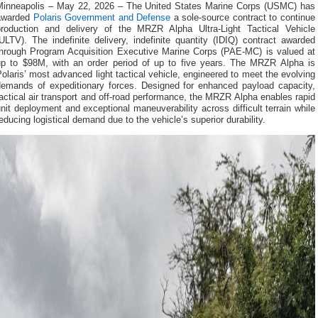
Minneapolis – May 22, 2026 – The United States Marine Corps (USMC) has
awarded
Polaris Government and Defense
a sole-source contract to continue
production and delivery of the MRZR Alpha Ultra-Light Tactical Vehicle
ULTV). The indefinite delivery, indefinite quantity (IDIQ) contract awarded
through Program Acquisition Executive Marine Corps (PAE-MC) is valued at
up to $98M, with an order period of up to five years. The MRZR Alpha is
olaris’ most advanced light tactical vehicle, engineered to meet the evolving
demands of expeditionary forces. Designed for enhanced payload capacity,
actical air transport and off-road performance, the MRZR Alpha enables rapid
nit deployment and exceptional maneuverability across difficult terrain while
educing logistical demand due to the vehicle’s superior durability.