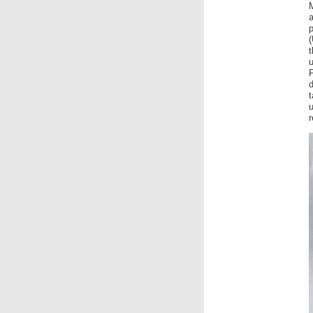
(
P
t
u
r