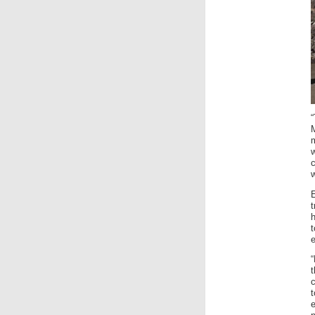
c
w
t
h
c