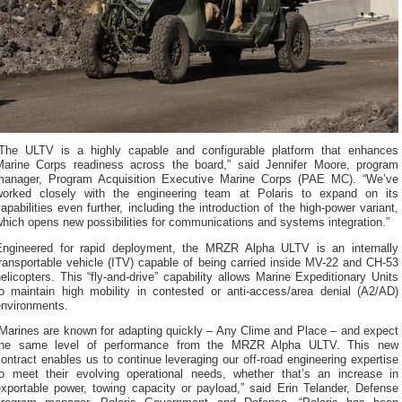
“The ULTV is a highly capable and configurable platform that enhances
Marine Corps readiness across the board,” said Jennifer Moore, program
manager, Program Acquisition Executive Marine Corps (PAE MC). “We’ve
worked closely with the engineering team at Polaris to expand on its
apabilities even further, including the introduction of the high-power variant,
hich opens new possibilities for communications and systems integration.”
Engineered for rapid deployment, the MRZR Alpha ULTV is an internally
ransportable vehicle (ITV) capable of being carried inside MV-22 and CH-53
elicopters. This “fly-and-drive” capability allows Marine Expeditionary Units
to maintain high mobility in contested or anti-access/area denial (A2/AD)
environments.
“Marines are known for adapting quickly – Any Clime and Place – and expect
the same level of performance from the MRZR Alpha ULTV. This new
ontract enables us to continue leveraging our off-road engineering expertise
to meet their evolving operational needs, whether that’s an increase in
exportable power, towing capacity or payload,” said Erin Telander, Defense