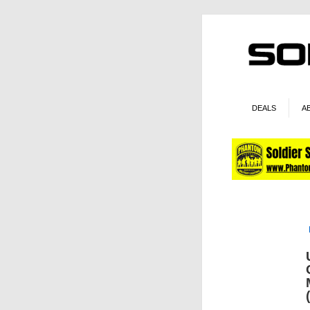
DEALS
A