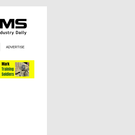
ADVERTISE