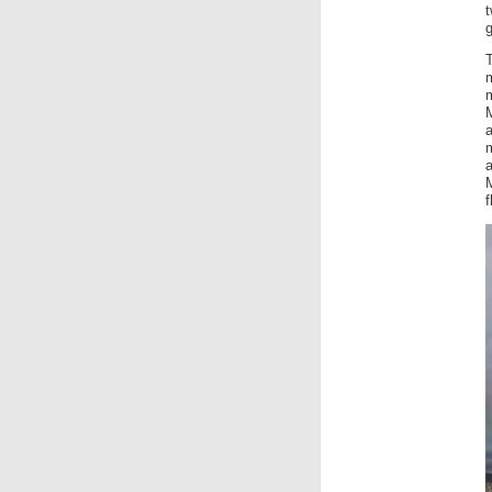
t
g
m
a
a
f