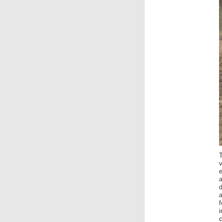
v
e
a
f
i
c