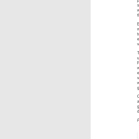
s
t
t
e
v
v
w
g
a
g
d