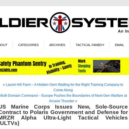
BOUT
CATEGORIES
ARCHIVES
TACTICAL FANBOY
EMAIL
«
Laurel Hill Farm – A Hidden Gem Waiting for the Right Training Company to
Come Along
Multi-Domain Command – Europe Pushes the Boundaries of Next-Gen Warfare at
Arcane Thunder
»
US Marine Corps Issues New, Sole-Source
Contract to Polaris Government and Defense for
MRZR Alpha Ultra-Light Tactical Vehicles
(ULTVs)