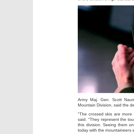
Army Maj. Gen. Scott Naum
Mountain Division, said the de
“The crossed skis are more
said. “They represent the toug
this division. Seeing them o
today with the mountaineers w