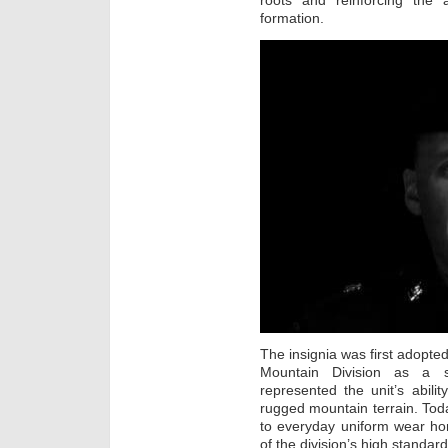
roots and reinforcing the a
formation.
The insignia was first adopte
Mountain Division as a s
represented the unit’s abilit
rugged mountain terrain. Tod
to everyday uniform wear hon
of the division’s high standard