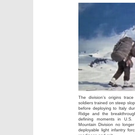
The division’s origins tra
soldiers trained on steep slop
before deploying to Italy du
Ridge and the breakthrou
defining moments in U.S. m
Mountain Division no longer 
deployable light infantry for