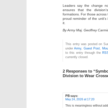
Leaders say the change not
ensures that the division
formations. For those across 
proud reminder of the unit’s
it.
By Army Maj. Geoffrey Carmic
This entry was posted on Sun
under
Army
,
Guest Post
,
Mou
to this entry through the
RSS
currently closed.
2 Responses to “Symbol
Division to Wear Crosse
PB
says:
May 24, 2026 at 17:20
This is meaningless without addin