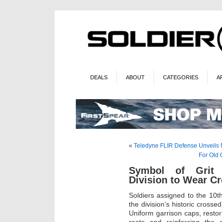
DEALS
ABOUT
CATEGORIES
A
«
Teledyne FLIR Defense Unveils
For Old 
Symbol of Grit 
Division to Wear Cr
Soldiers assigned to the 10
the division’s historic crosse
Uniform garrison caps, restori