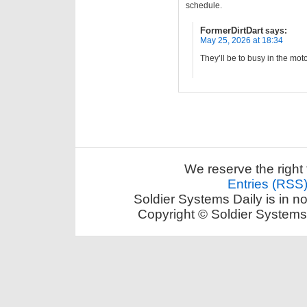
schedule.
FormerDirtDart
says:
May 25, 2026 at 18:34
They’ll be to busy in the mo
We reserve the right 
Entries (RSS
Soldier Systems Daily is in n
Copyright © Soldier Systems