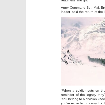
readiness and grit.
Army Command Sgt. Maj. Brett
leader, said the return of the i
“When a soldier puts on tha
reminder of the legacy they’r
‘You belong to a division kno
you’re expected to carry that 