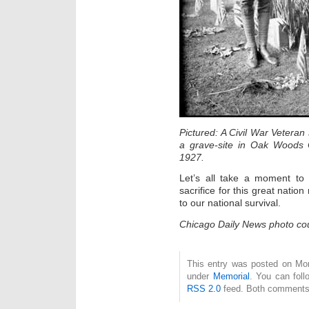
Pictured: A Civil War Veteran
a grave-site in Oak Woods C
1927.
Let’s all take a moment to
sacrifice for this great natio
to our national survival.
Chicago Daily News photo cou
This entry was posted on Mon
under
Memorial
. You can foll
RSS 2.0
feed. Both comments 