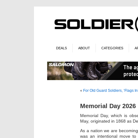
DEALS
ABOUT
CATEGORIES
A
«
For Old Guard Soldiers, ‘Flags In
Memorial Day 2026
Memorial Day, which is obs
May, originated in 1868 as De
As a nation we are becoming
was an intentional move to 