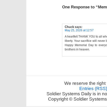
One Response to “Memo
Chuck
says:
May 25, 2026 at 12:57
A heartfelt THANK YOU to all who
liberty. Your sacrifice will neve
Happy Memorial Day to everyon
brothers in heaven.
We reserve the right 
Entries (RSS
Soldier Systems Daily is in n
Copyright © Soldier Systems