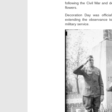
following the Civil War and d
flowers.
Decoration Day was offici
extending the observance to
military service.