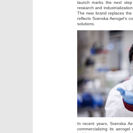
launch marks the next ste
research and industrializatio
The new brand replaces the
reflects Svenska Aerogel’s c
solutions.
In recent years, Svenska Ae
commercializing its aerogel