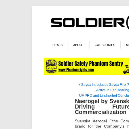
DEALS
ABOUT
CATEGORIES
A
«
Savox Introduces Savox Fire P
Active In Ear Hearing
UF PRO and Lindnerhof Conclud
Naerogel by Svensk
Driving Futu
Commercialization
Svenska Aerogel (“the Com
brand for the Company’s h