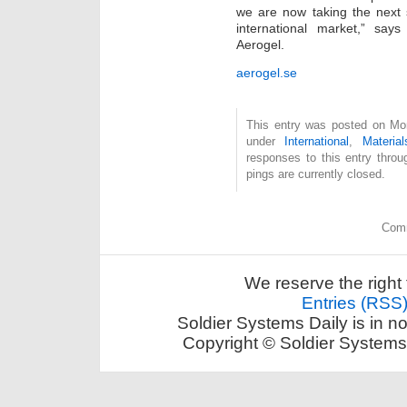
we are now taking the next s
international market,” sa
Aerogel.
aerogel.se
This entry was posted on Mon
under
International
,
Material
responses to this entry thro
pings are currently closed.
Comm
We reserve the right 
Entries (RSS
Soldier Systems Daily is in n
Copyright © Soldier Systems