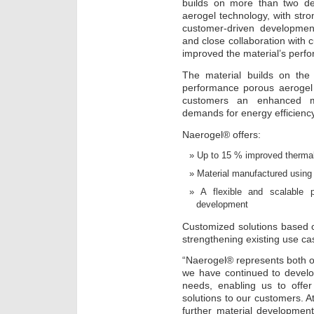
builds on more than two d
aerogel technology, with stron
customer-driven development
and close collaboration with
improved the material’s perf
The material builds on the
performance porous aerogel 
customers an enhanced ma
demands for energy efficiency
Naerogel® offers:
Up to 15 % improved thermal
Material manufactured using 
A flexible and scalable p
development
Customized solutions based o
strengthening existing use ca
“Naerogel® represents both ou
we have continued to develo
needs, enabling us to offer
solutions to our customers. At
further material developmen