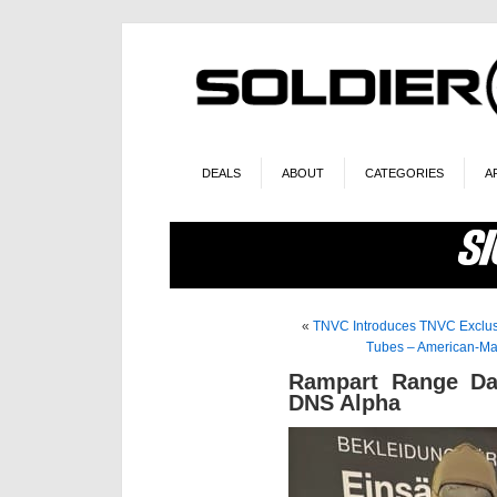
DEALS
ABOUT
CATEGORIES
A
«
TNVC Introduces TNVC Exclusi
Tubes – American-Mad
Rampart Range Da
DNS Alpha