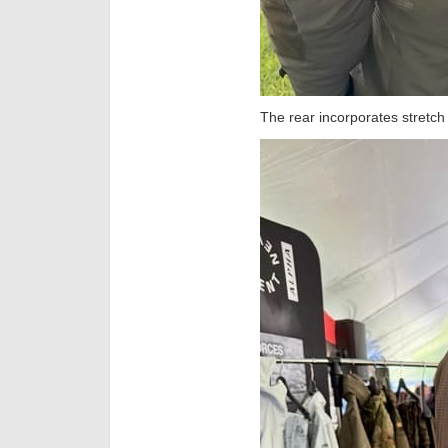
The rear incorporates stretch