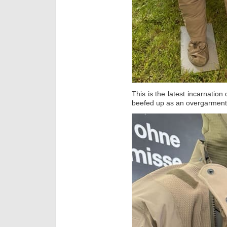
This is the latest incarnation
beefed up as an overgarment f