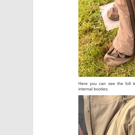
Here you can see the full l
internal booties.