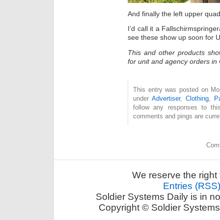
And finally the left upper quad
I’d call it a Fallschirmspring
see these show up soon for 
This and other products sh
for unit and agency orders i
This entry was posted on Mon
under
Advertiser
,
Clothing
,
P
follow any responses to th
comments and pings are curren
Comm
We reserve the right 
Entries (RSS
Soldier Systems Daily is in n
Copyright © Soldier Systems