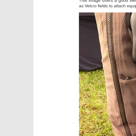
This image offers a good vie
as Velcro fields to attach equ