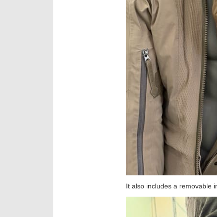
It also includes a removable in