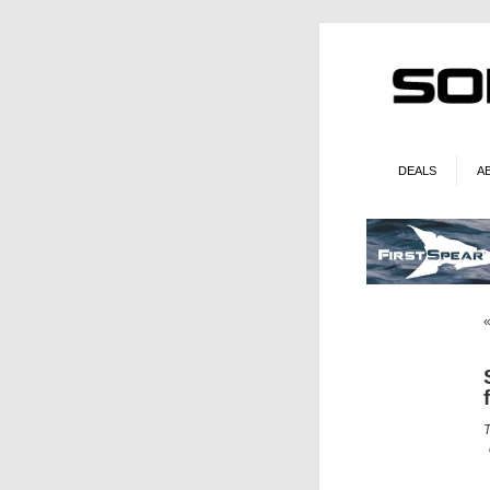
DEALS
A
T