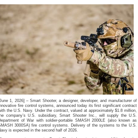
[June 1, 2026] – Smart Shooter, a designer, developer, and manufacturer of
nnovative fire control systems, announced today its first significant contract
ith the U.S. Navy. Under the contract, valued at approximately $1.8 million,
the company’s U.S. subsidiary, Smart Shooter Inc., will supply the U.S.
Department of War with soldier-portable SMASH 2000LE (also known as
SMASH 3000SA) fire control systems. Delivery of the systems to the U.S.
avy is expected in the second half of 2026.