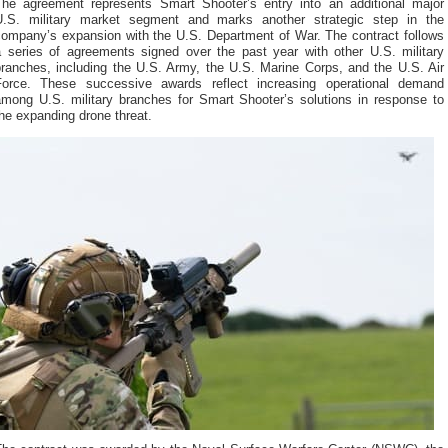
The agreement represents Smart Shooter’s entry into an additional major
U.S. military market segment and marks another strategic step in the
company’s expansion with the U.S. Department of War. The contract follows
a series of agreements signed over the past year with other U.S. military
branches, including the U.S. Army, the U.S. Marine Corps, and the U.S. Air
Force. These successive awards reflect increasing operational demand
among U.S. military branches for Smart Shooter’s solutions in response to
he expanding drone threat.