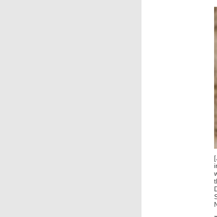
i
w
N