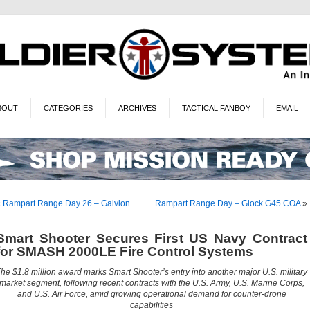
BOUT
CATEGORIES
ARCHIVES
TACTICAL FANBOY
EMAIL
«
Rampart Range Day 26 – Galvion
Rampart Range Day – Glock G45 COA
»
Smart Shooter Secures First US Navy Contract
for SMASH 2000LE Fire Control Systems
he $1.8 million award marks Smart Shooter’s entry into another major U.S. military
market segment, following recent contracts with the U.S. Army, U.S. Marine Corps,
and U.S. Air Force, amid growing operational demand for counter-drone
capabilities