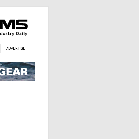
ADVERTISE