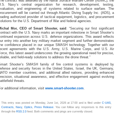
The contract was awarded by the Naval Surface Warfare Center (NSWC), the
U.S. Navy’s central organization for research, development, testing,
evaluation, and engineering of systems related to surface warfare. The
rocurement will be carried out through Atlantic Diving Supply Inc. (ADS), a
eading authorized provider of tactical equipment, logistics, and procurement
olutions for the U.S. Department of War and federal agencies.
Michal Mor, CEO of Smart Shooter, said
: “Securing our first significant
ontract with the U.S. Navy marks an important milestone in Smart Shooter’s
continued expansion across U.S. defense organizations. This award reflects
ur entry into another key military market segment and further demonstrates
the confidence placed in our unique SMASH technology. Together with our
recent agreements with the U.S. Army, U.S. Marine Corps, and U.S. Air
orce, this latest award underscores the growing operational need for precise,
eliable, and field-ready solutions to address the drone threat.”
Smart Shooter’s SMASH family of fire control systems is deployed by
defense and security forces in the United States, Israel, the UK, Germany,
NATO member countries, and additional allied nations, providing enhanced
recision, situational awareness, and effective engagement against evolving
attlefield threats.
or additional information, visit
www.smart-shooter.com
.
This entry was posted on Monday, June 1st, 2026 at 17:00 and is filed under
C-UAS
,
Contracts
,
Navy
,
Optics
,
Press Release
. You can follow any responses to this entry
through the
RSS 2.0
feed. Both comments and pings are currently closed.