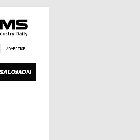
ADVERTISE