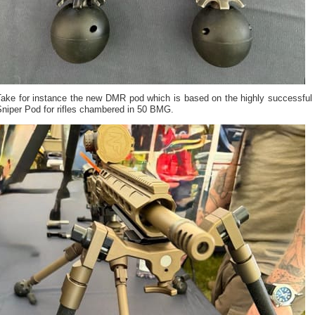
Take for instance the new DMR pod which is based on the highly successful
Sniper Pod for rifles chambered in 50 BMG.