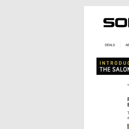
DEALS
A
a