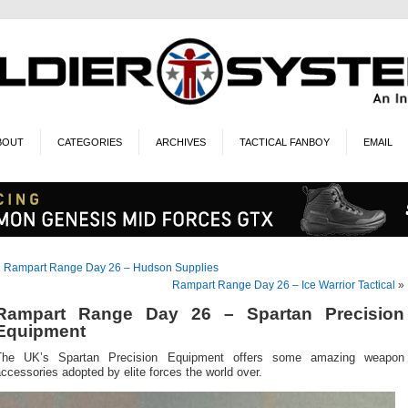
BOUT
CATEGORIES
ARCHIVES
TACTICAL FANBOY
EMAIL
«
Rampart Range Day 26 – Hudson Supplies
Rampart Range Day 26 – Ice Warrior Tactical
»
Rampart Range Day 26 – Spartan Precision
Equipment
The UK’s Spartan Precision Equipment offers some amazing weapon
ccessories adopted by elite forces the world over.