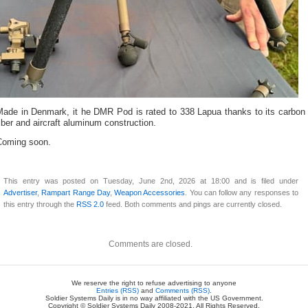
Made in Denmark, it he DMR Pod is rated to 338 Lapua thanks to its carbon
iber and aircraft aluminum construction.
Coming soon.
This entry was posted on Tuesday, June 2nd, 2026 at 18:00 and is filed under
Advertiser
,
Rampart Range Day
,
Weapon Accessories
. You can follow any responses to
this entry through the
RSS 2.0
feed. Both comments and pings are currently closed.
Comments are closed.
We reserve the right to refuse advertising to anyone
Entries (RSS)
and
Comments (RSS)
.
Soldier Systems Daily is in no way affiliated with the US Government.
Copyright © Soldier Systems Daily 2008-2021. All Rights Reserved.