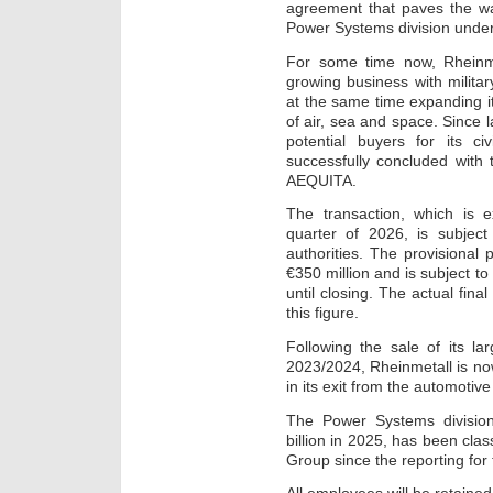
agreement that paves the wa
Power Systems division und
For some time now, Rheinme
growing business with milita
at the same time expanding it
of air, sea and space. Since l
potential buyers for its c
successfully concluded with 
AEQUITA.
The transaction, which is 
quarter of 2026, is subject
authorities. The provisional
€350 million and is subject 
until closing. The actual fina
this figure.
Following the sale of its la
2023/2024, Rheinmetall is no
in its exit from the automotiv
The Power Systems divisio
billion in 2025, has been clas
Group since the reporting for 