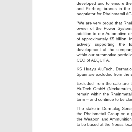
developed and to ensure the
and Pierburg brands in the 
negotiator for Rheinmetall AG
“We are very proud that Rhe
owner of the Power Systems
addition to our Automotive d
of approximately €5 billion. 
actively supporting the l
development of the company.
within our automotive portfol
CEO of AEQUITA.
KS Huayu AluTech, Dermalo
Spain are excluded from the 
Excluded from the sale are 
AluTech GmbH (Neckarsulm, 
remain within the Rheinmetal
term – and continue to be cla
The stake in Dermalog Senso
the Rheinmetall Group on a pe
the Weapon and Ammunition d
to be based at the Neuss loca