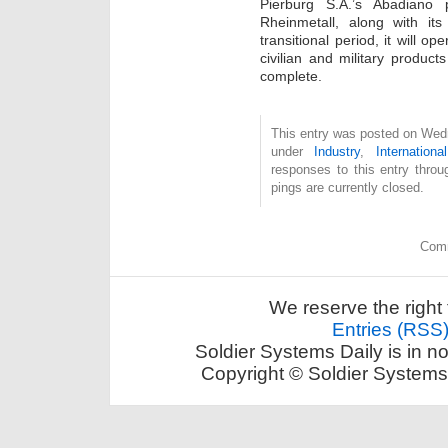
Pierburg S.A.’s Abadiano 
Rheinmetall, along with it
transitional period, it will o
civilian and military products
complete.
This entry was posted on Wedn
under
Industry
,
International
responses to this entry thro
pings are currently closed.
Comm
We reserve the right 
Entries (RSS
Soldier Systems Daily is in n
Copyright © Soldier Systems