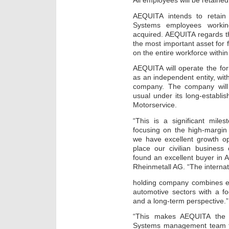
All employees will be retained
AEQUITA intends to retain
Systems employees workin
acquired. AEQUITA regards the 
the most important asset for 
on the entire workforce withi
AEQUITA will operate the fo
as an independent entity, with
company. The company will
usual under its long-establ
Motorservice.
“This is a significant mile
focusing on the high-margin
we have excellent growth op
place our civilian busines
found an excellent buyer in
Rheinmetall AG. “The internati
holding company combines ex
automotive sectors with a f
and a long-term perspective.”
“This makes AEQUITA the i
Systems management team to