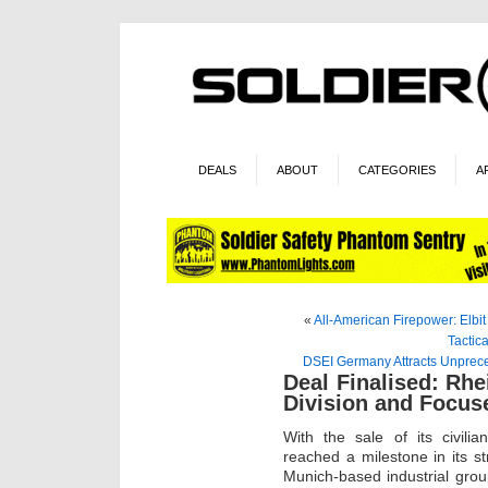
DEALS
ABOUT
CATEGORIES
A
«
All-American Firepower: Elbit
Tactic
DSEI Germany Attracts Unprece
Deal Finalised: Rhei
Division and Focus
With the sale of its civili
reached a milestone in its s
Munich-based industrial gr