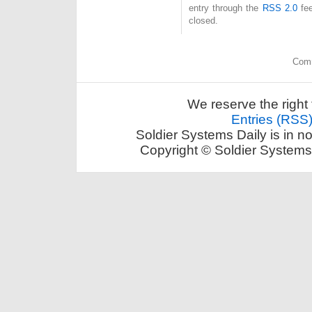
entry through the
RSS 2.0
fee
closed.
Comm
We reserve the right 
Entries (RSS
Soldier Systems Daily is in n
Copyright © Soldier Systems