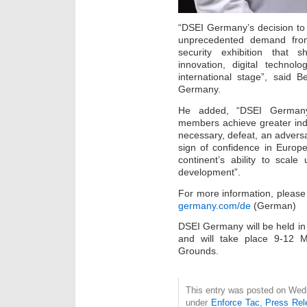
“DSEI Germany’s decision to o
unprecedented demand fro
security exhibition that sh
innovation, digital techno
international stage”, said 
Germany.
He added, “DSEI German
members achieve greater indep
necessary, defeat, an adversa
sign of confidence in Europ
continent’s ability to scale 
development”.
For more information, please 
germany.com/de
(German)
DSEI Germany will be held i
and will take place 9-12 
Grounds.
This entry was posted on Wedn
under
Enforce Tac
,
Press Rel