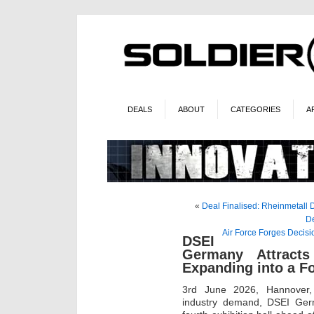
DEALS
ABOUT
CATEGORIES
A
«
Deal Finalised: Rheinmetall Di
De
Air Force Forges Decis
DSEI
Germany Attract
Expanding into a Fo
3rd June 2026, Hannover,
industry demand, DSEI Ger