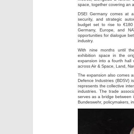
space, together covering an a
DSEI Germany comes at a p
security, and strategic au
budget set to rise to €180 
Germany, Europe, and NATO’
opportunities for dialogue bet
industry.
With nine months until th
exhibition space in the ori
expansion into a fourth hall
across Air & Space, Land, Na
The expansion also comes as
Defence Industries (BDSV) i
represents the collective int
industries. The trade assoc
serves as a bridge between i
Bundeswehr, policymakers, ins