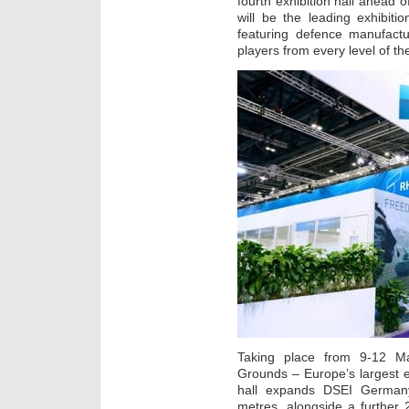
fourth exhibition hall ahead
will be the leading exhibit
featuring defence manufactu
players from every level of th
Taking place from 9-12 Ma
Grounds – Europe’s largest e
hall expands DSEI Germany
metres, alongside a further