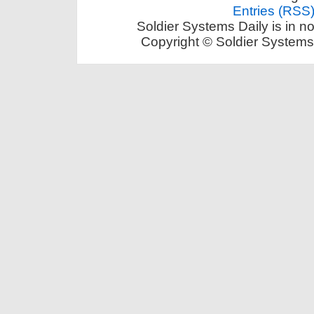
Entries (RSS
Soldier Systems Daily is in n
Copyright © Soldier Systems