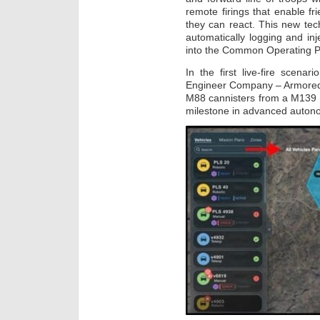
remote firings that enable fr
they can react. This new tech
automatically logging and inj
into the Common Operating Pic
In the first live-fire scena
Engineer Company – Armored, 
M88 cannisters from a M139 V
milestone in advanced autonom