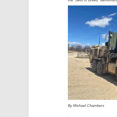
By Michael Chambers