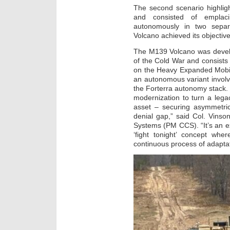
The second scenario highlig
and consisted of emplacin
autonomously in two separ
Volcano achieved its objectiv
The M139 Volcano was develo
of the Cold War and consist
on the Heavy Expanded Mobil
an autonomous variant involv
the Forterra autonomy stack
modernization to turn a lega
asset – securing asymmetric
denial gap,” said Col. Vins
Systems (PM CCS). “It’s an 
‘fight tonight’ concept whe
continuous process of adapta