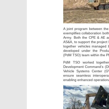
A joint program between th
exemplifies collaboration both
Army. Both the CPE & AE a
AS&A, to support the project 
together vehicles managed 
developed under the Produ
(PdM TSO) team within the P
PdM TSO worked together 
Development Command’s (D
Vehicle Systems Center (GV
ensure seamless interopera
enabling enhanced operational