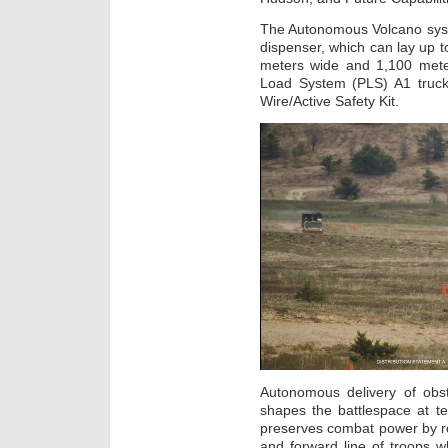
The Autonomous Volcano syst
dispenser, which can lay up t
meters wide and 1,100 meter
Load System (PLS) A1 truc
Wire/Active Safety Kit.
Autonomous delivery of obst
shapes the battlespace at 
preserves combat power by r
and forward line of troops wh