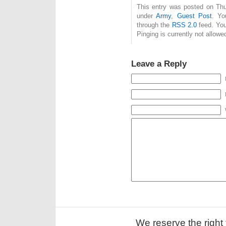
This entry was posted on Thur
under
Army
,
Guest Post
. Yo
through the
RSS 2.0
feed. You
Pinging is currently not allowe
Leave a Reply
We reserve the right 