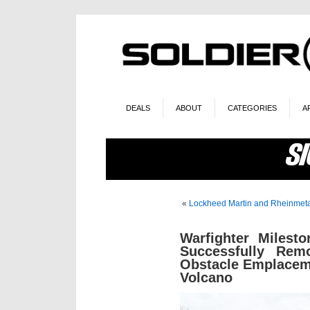
DEALS
ABOUT
CATEGORIES
A
«
Lockheed Martin and Rheinmeta
Warfighter Milesto
Successfully Rem
Obstacle Emplacem
Volcano