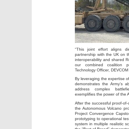
“This joint effort aligns d
partnership with the UK on 
interoperability and shared
our combined coalition p
Technology Officer, DEVCO
By leveraging the expertise 
demonstrates the Army’s abil
address complex battlefie
exemplifies the power of the A
After the successful proof-o
the Autonomous Volcano prog
Project Convergence Capston
prototyping to operational tes
system in multiple realistic s
the “Best of Breed” demonstra