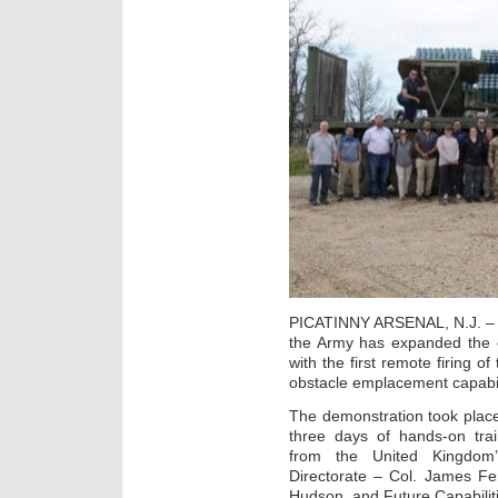
PICATINNY ARSENAL, N.J. – Mar
the Army has expanded the c
with the first remote firing 
obstacle emplacement capabil
The demonstration took plac
three days of hands-on trai
from the United Kingdom
Directorate – Col. James F
Hudson, and Future Capabilit