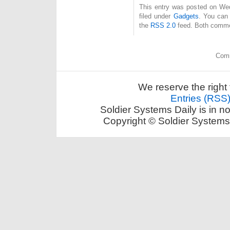
This entry was posted on Wed
filed under
Gadgets
. You can 
the
RSS 2.0
feed. Both commen
Comm
We reserve the right 
Entries (RSS
Soldier Systems Daily is in n
Copyright © Soldier Systems