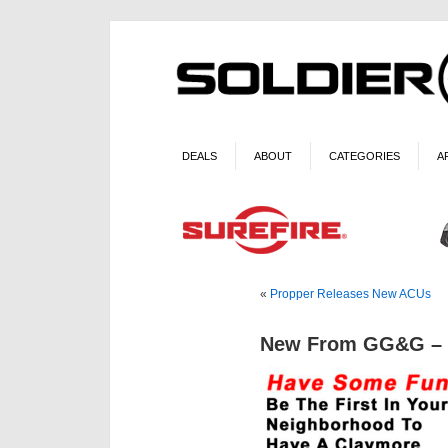
DEALS
ABOUT
CATEGORIES
A
«
Propper Releases New ACUs
New From GG&G – C