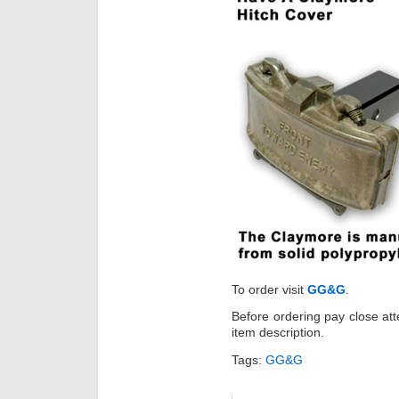
To order visit
GG&G
.
Before ordering pay close att
item description.
Tags:
GG&G