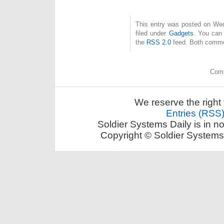
This entry was posted on Wed
filed under
Gadgets
. You can 
the
RSS 2.0
feed. Both commen
Comm
We reserve the right 
Entries (RSS
Soldier Systems Daily is in n
Copyright © Soldier Systems