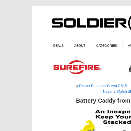
DEALS
ABOUT
CATEGORIES
A
«
Pentax Releases Green DSLR
National Match St
Battery Caddy fro