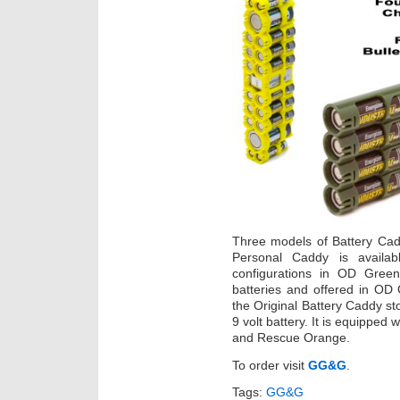
Three models of Battery Ca
Personal Caddy is avail
configurations in OD Gree
batteries and offered in OD
the Original Battery Caddy st
9 volt battery. It is equipped
and Rescue Orange.
To order visit
GG&G
.
Tags:
GG&G