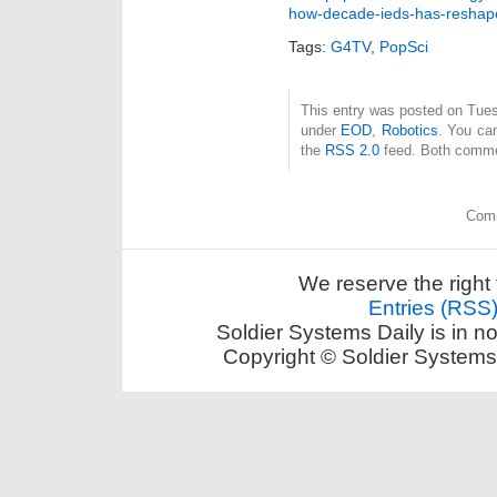
how-decade-ieds-has-reshap
Tags:
G4TV
,
PopSci
This entry was posted on Tuesd
under
EOD
,
Robotics
. You can
the
RSS 2.0
feed. Both commen
Comm
We reserve the right 
Entries (RSS
Soldier Systems Daily is in n
Copyright © Soldier Systems