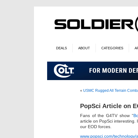
DEALS
ABOUT
CATEGORIES
A
«
USMC Rugged All Terrain Comba
PopSci Article on 
Fans of the G4TV show “
Bo
article on PopSci interesting.
our EOD forces.
www.popsci.com/technology/ar