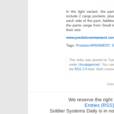
In the light variant, the p
include 2 cargo pockets, plus
each side of the pant. Addition
the pants range from Small to
their size.
www.predatorarmament.co
Tags:
PredatorARMAMENT
,
S
This entry was posted on Tues
under
Uncategorized
. You can
the
RSS 2.0
feed. Both commen
Comm
We reserve the right 
Entries (RSS
Soldier Systems Daily is in n