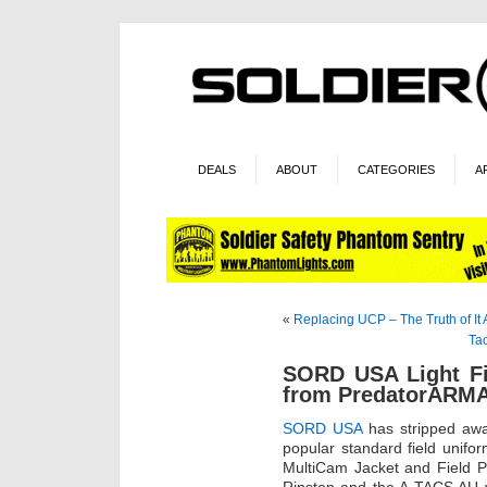
DEALS
ABOUT
CATEGORIES
A
«
Replacing UCP – The Truth of It A
Ta
SORD USA Light Fi
from PredatorAR
SORD USA
has stripped away
popular standard field unifor
MultiCam Jacket and Field 