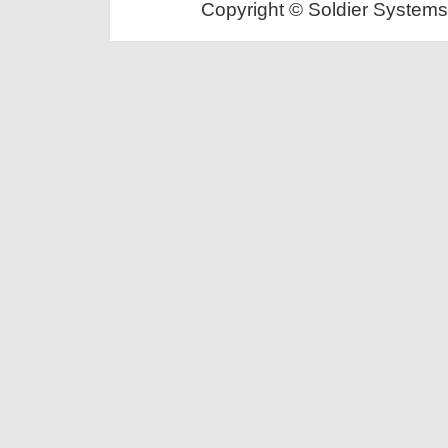
Copyright © Soldier Systems