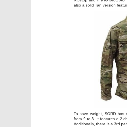
Ripstop and the A-TACS AU v
also a solid Tan version featu
To save weight, SORD has c
from 9 to 3. It features a 2 
Additionally, there is a 3rd pe