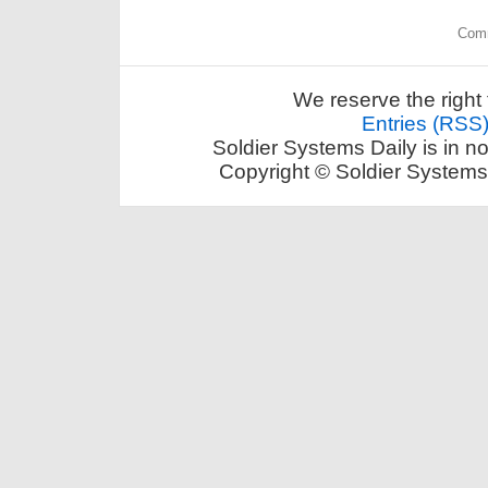
Comm
We reserve the right 
Entries (RSS
Soldier Systems Daily is in n
Copyright © Soldier Systems