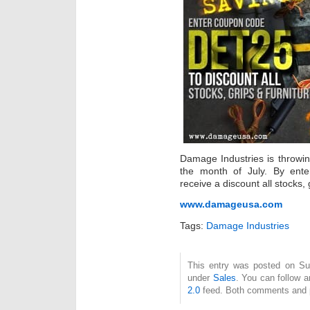
Damage Industries is throwi
the month of July. By ent
receive a discount all stocks, 
www.damageusa.com
Tags:
Damage Industries
This entry was posted on Sun
under
Sales
. You can follow a
2.0
feed. Both comments and pi