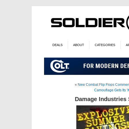
DEALS
ABOUT
CATEGORIES
A
«
New Combat Flip Flops Commerc
Camouflage Gets Its 
Damage Industries