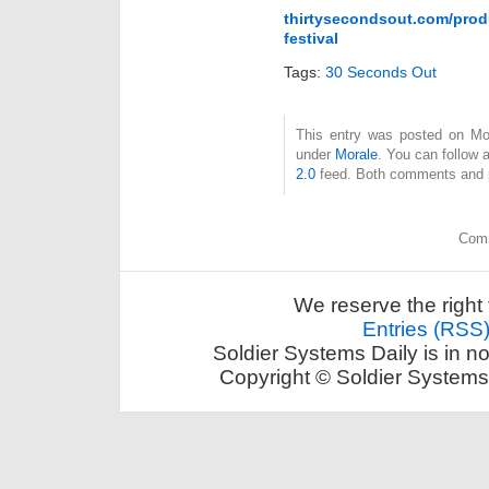
thirtysecondsout.com/produ
festival
Tags:
30 Seconds Out
This entry was posted on Mon
under
Morale
. You can follow 
2.0
feed. Both comments and pi
Comm
We reserve the right 
Entries (RSS
Soldier Systems Daily is in n
Copyright © Soldier Systems