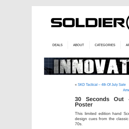
DEALS
ABOUT
CATEGORIES
A
«
SKD Tactical – 4th Of July Sale
Ame
30 Seconds Out –
Poster
This limited edition hand Sc
design cues from the classic
70s.