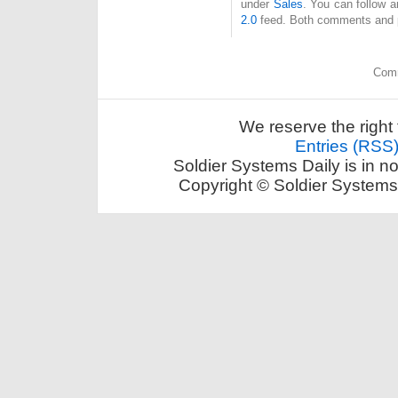
under
Sales
. You can follow a
2.0
feed. Both comments and pi
Comm
We reserve the right 
Entries (RSS
Soldier Systems Daily is in n
Copyright © Soldier Systems