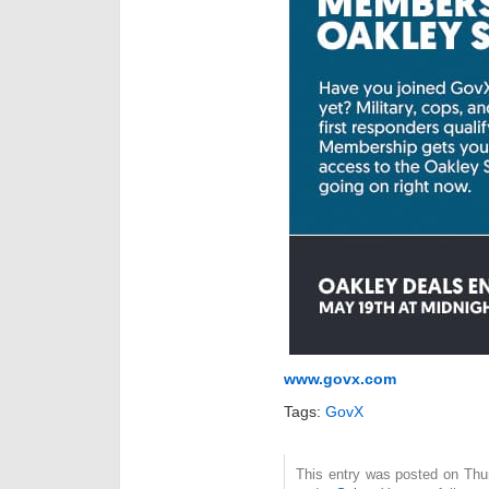
www.govx.com
Tags:
GovX
This entry was posted on Thur