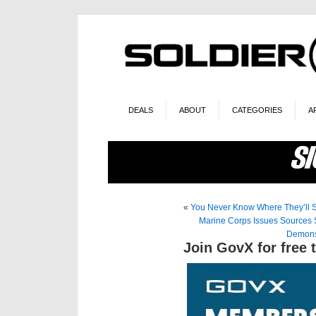
DEALS
ABOUT
CATEGORIES
A
«
You Never Know Where They’ll
Marine Corps Issues Sources 
Demons
Join GovX for free 