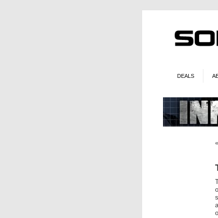
DEALS
A
o
o