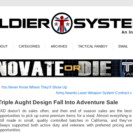
BOUT
CATEGORIES
ARCHIVES
TACTICAL FANBOY
EMAIL
«
You Never Know Where They’ll Show Up
Army Awards Laser Weapon System Contract
»
Triple Aught Design Fall Into Adventure Sale
TAD doesn’t do sales often, and their end of season sales are the best
pportunities to pick up some premium items for a steal. Almost everything is
still made in small, quality controlled batches in California, and they’ve
always supported both active duty and veterans with preferred pricing and
pportunities.