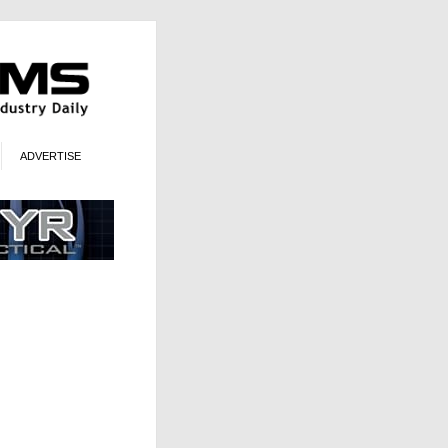
ADVERTISE