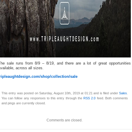
The sale runs from 8/9 – 8/19, and there are a lot of great opportunities
vailable, across all sizes.
tripleaughtdesign.com/shop/collection/sale
This entry was posted on Saturday, August 10th, 2019 at 01:21 and is filed under
Sales
.
You can follow any responses to this entry through the
RSS 2.0
feed. Both comments
and pings are currently closed.
Comments are closed.