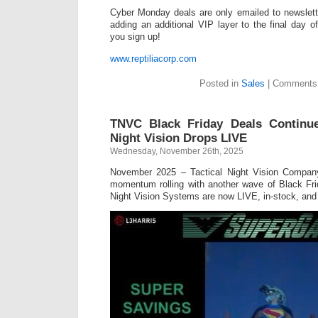
Cyber Monday deals are only emailed to newslet
adding an additional VIP layer to the final day 
you sign up!
www.reptiliacorp.com
Posted in
Sales
|
Comments 
TNVC Black Friday Deals Continu
Night Vision Drops LIVE
Wednesday, November 26th, 2025
November 2025 – Tactical Night Vision Compan
momentum rolling with another wave of Black Fri
Night Vision Systems are now LIVE, in-stock, and 