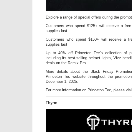
Explore a range of special offers during the promoti
Customers who spend $125+ will receive a free
supplies last
Customers who spend $150+ will receive a fr
supplies last
Up to 40% off Princeton Tec’s collection of pre
including its best-selling helmet lights, Vizz head
deals on the Remix Pro.
More details about the Black Friday Promoti
Princeton Tec website throughout the promotio
December 1, 2025.
For more information on Princeton Tec, please vis
Thyrm