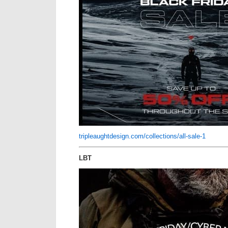
tripleaughtdesign.com/collections/all-sale-1
LBT