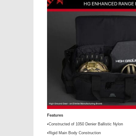
Features
•Constructed of 1050 Denier Ballistic Nylon
•Rigid Main Body Construction