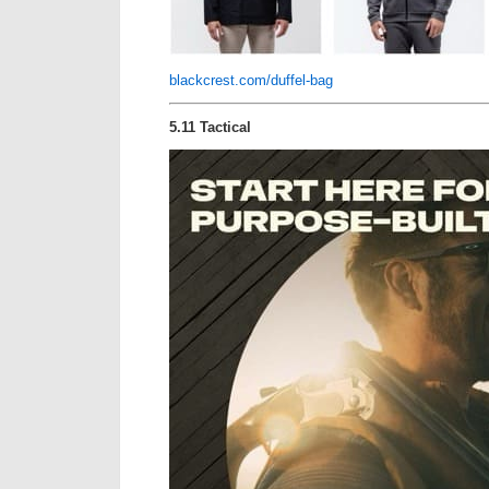
blackcrest.com/duffel-bag
5.11 Tactical