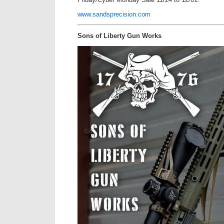
www.sandsprecision.com
Sons of Liberty Gun Works