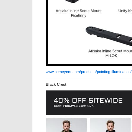
www.bemeyers.com/products/pointing-illumination/ser
Black Crest