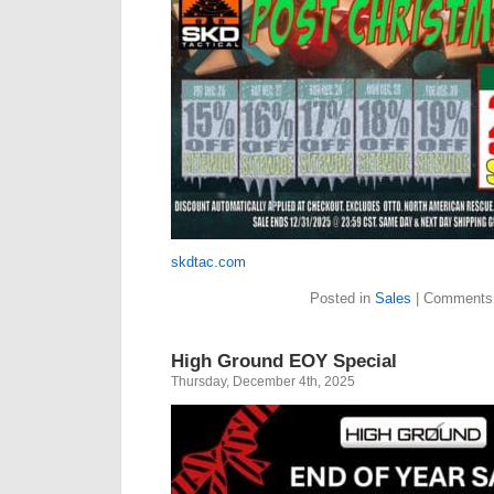
skdtac.com
Posted in
Sales
|
Comments 
High Ground EOY Special
Thursday, December 4th, 2025