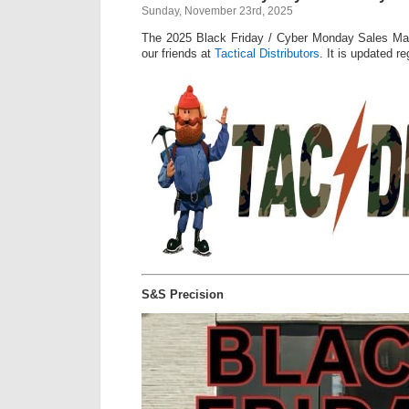
Sunday, November 23rd, 2025
The 2025 Black Friday / Cyber Monday Sales Mas
our friends at
Tactical Distributors
. It is updated re
S&S Precision