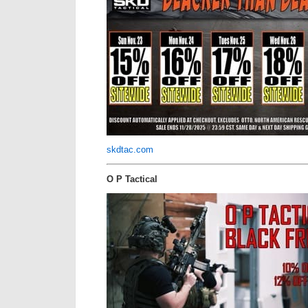
skdtac.com
O P Tactical