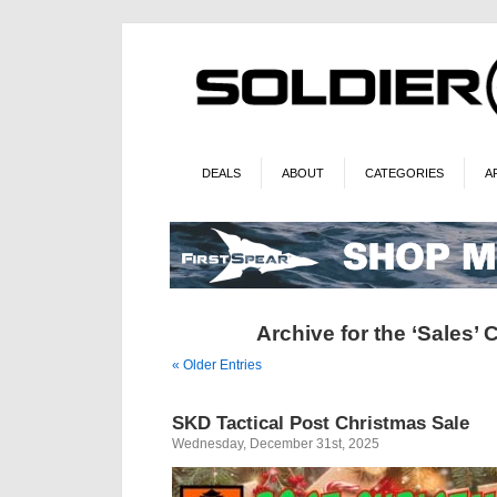
DEALS
ABOUT
CATEGORIES
A
Archive for the ‘Sales’ 
« Older Entries
SKD Tactical Post Christmas Sale
Wednesday, December 31st, 2025