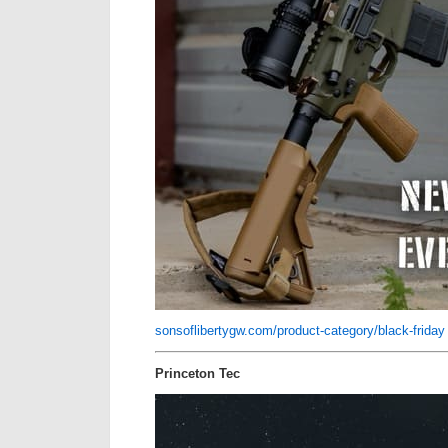
sonsoflibertygw.com/product-category/black-friday
Princeton Tec