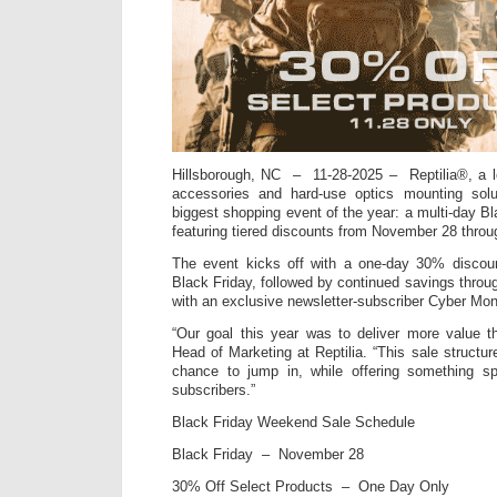
Hillsborough, NC – 11-28-2025 – Reptilia®, a l
accessories and hard-use optics mounting solu
biggest shopping event of the year: a multi-day 
featuring tiered discounts from November 28 thro
The event kicks off with a one-day 30% discou
Black Friday, followed by continued savings thro
with an exclusive newsletter-subscriber Cyber Mo
“Our goal this year was to deliver more value t
Head of Marketing at Reptilia. “This sale structu
chance to jump in, while offering something sp
subscribers.”
Black Friday Weekend Sale Schedule
Black Friday – November 28
30% Off Select Products – One Day Only