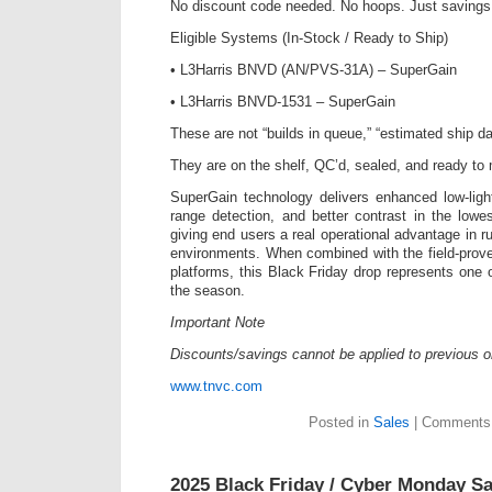
No discount code needed. No hoops. Just savings
Eligible Systems (In-Stock / Ready to Ship)
• L3Harris BNVD (AN/PVS-31A) – SuperGain
• L3Harris BNVD-1531 – SuperGain
These are not “builds in queue,” “estimated ship da
They are on the shelf, QC’d, sealed, and ready to
SuperGain technology delivers enhanced low-ligh
range detection, and better contrast in the lowes
giving end users a real operational advantage in r
environments. When combined with the field-pr
platforms, this Black Friday drop represents one 
the season.
Important Note
Discounts/savings cannot be applied to previous o
www.tnvc.com
Posted in
Sales
|
Comments 
2025 Black Friday / Cyber Monday Sa