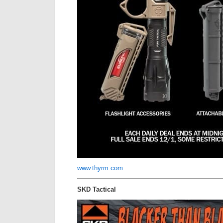
www.thyrm.com
SKD Tactical