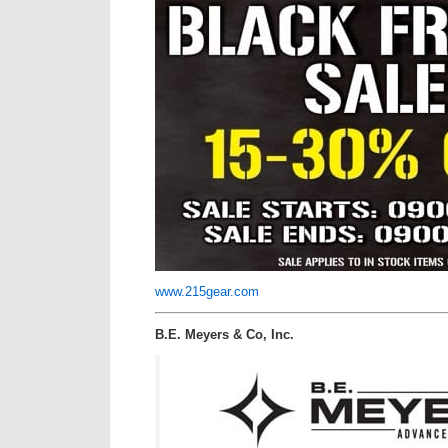
www.215gear.com
B.E. Meyers & Co, Inc.