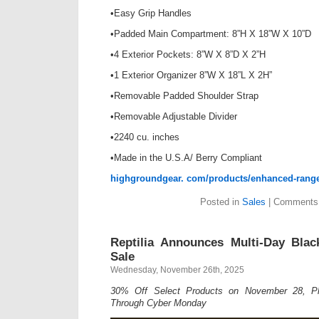
•Easy Grip Handles
•Padded Main Compartment: 8”H X 18”W X 10”D
•4 Exterior Pockets: 8”W X 8”D X 2”H
•1 Exterior Organizer 8”W X 18”L X 2H”
•Removable Padded Shoulder Strap
•Removable Adjustable Divider
•2240 cu. inches
•Made in the U.S.A/ Berry Compliant
highgroundgear. com/products/enhanced-rang
Posted in
Sales
|
Comments 
Reptilia Announces Multi-Day Bla
Sale
Wednesday, November 26th, 2025
30% Off Select Products on November 28, Plu
Through Cyber Monday