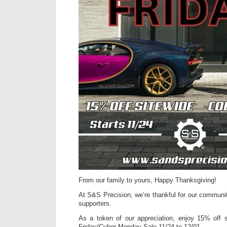
From our family to yours, Happy Thanksgiving!
At S&S Precision, we’re thankful for our communi
supporters.
As a token of our appreciation, enjoy 15% off s
Friday/Cyber Monday Sale 11/24 to 12/01.