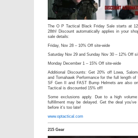
The O P Tactical Black Friday Sale starts at 
28th! Discount automatically applies in your sho
sale details:
Friday, Nov 28 – 10% Off site-wide
Saturday Nov 29 and Sunday Nov 30 – 12% Off s
Monday December 1 – 15% Off site-wide
Additional Discounts: Get 20% off Lowa, Salom
and Tomahawk Performance for the full length of
SF Gen II and FAST Bump Helmets are also on
Tactical is discounted 15% off!
Some exclusions apply. Due to a high volume 
fulfillment may be delayed. Get the deal you’ve 
before it’s too late!
www.optactical.com
215 Gear