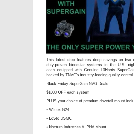
This latest drop features deep savings on two o
duty-proven binocular systems in the U.S. nig
each equipped with Genuine L3Harris SuperGain
backed by TNVC’s industry-leading quality control
Black Friday SuperGain NVG Deals
$1000 OFF each system
PLUS your choice of premium dovetail mount incl
• Wilcox G24
• LoSto USMC
• Nocturn Industries ALPHA Mount