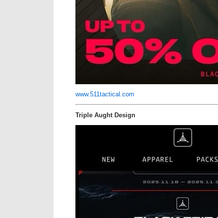
www.511tactical.com
Triple Aught Design