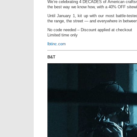
We’re celebrating 4 DECADES of American crafts
the best way we know how, with a 40% OFF sitewi
Until January 1, kit up with our most battle-tested
the range, the street — and everywhere in betwee
No code needed – Discount applied at checkout
Limited time only
lbtinc.com
B&T