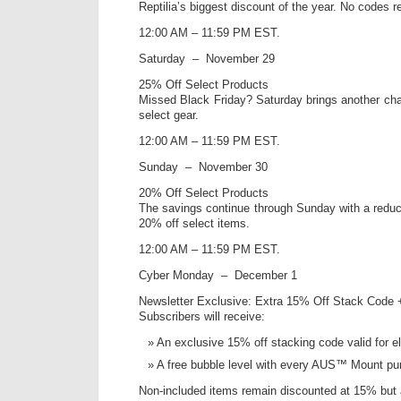
Reptilia’s biggest discount of the year. No codes r
12:00 AM – 11:59 PM EST.
Saturday – November 29
25% Off Select Products
Missed Black Friday? Saturday brings another ch
select gear.
12:00 AM – 11:59 PM EST.
Sunday – November 30
20% Off Select Products
The savings continue through Sunday with a reduced
20% off select items.
12:00 AM – 11:59 PM EST.
Cyber Monday – December 1
Newsletter Exclusive: Extra 15% Off Stack Code 
Subscribers will receive:
An exclusive 15% off stacking code valid for el
A free bubble level with every AUS™ Mount pu
Non-included items remain discounted at 15% but 