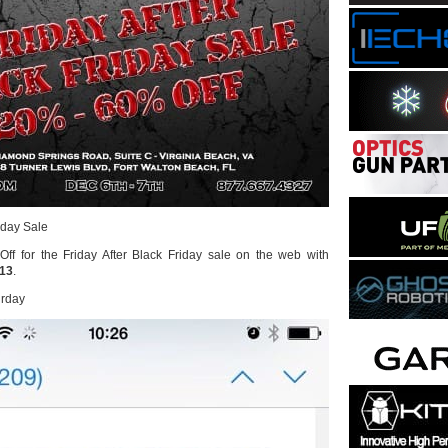
riday Sale
ff for the Friday After Black Friday sale on the web with
y13
.
urday