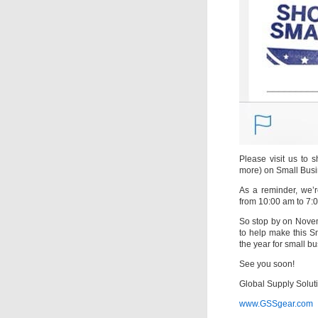
Please visit us to 
more) on Small Busi
As a reminder, we’
from 10:00 am to 7:
So stop by on Novem
to help make this S
the year for small b
See you soon!
Global Supply Solut
www.GSSgear.com