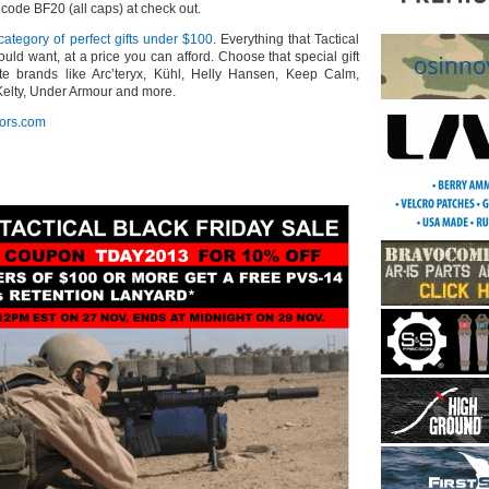
ode BF20 (all caps) at check out.
ategory of perfect gifts under $100
. Everything that Tactical
could want, at a price you can afford. Choose that special gift
ite brands like Arc’teryx, Kühl, Helly Hansen, Keep Calm,
elty, Under Armour and more.
tors.com