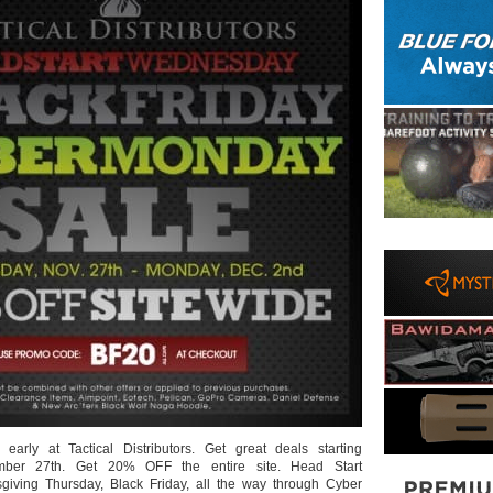
 early at Tactical Distributors. Get great deals starting
ber 27th. Get 20% OFF the entire site. Head Start
iving Thursday, Black Friday, all the way through Cyber