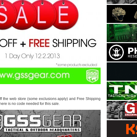
ff the web store (some exclusions apply) and Free Shipping
ere is no code needed for this sale.