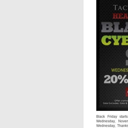
Black Friday starts
Wednesday, Novem
Wednesday, Thanksg