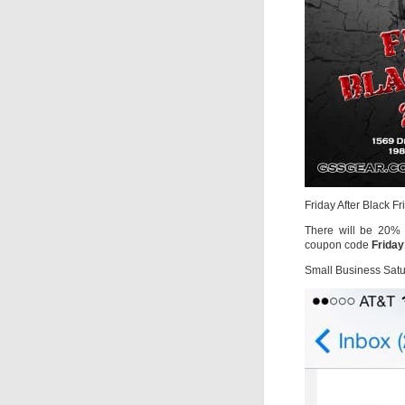
Friday After Black F
There will be 20% O
coupon code
Frida
Small Business Sat