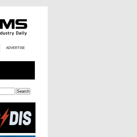
ADVERTISE