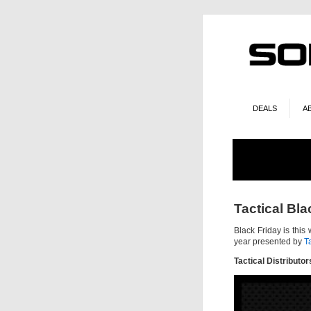
DEALS
A
Tactical Bla
Black Friday is this 
year presented by
T
Tactical Distributor