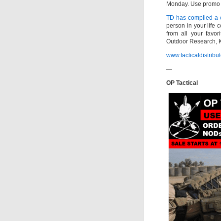
Monday. Use promo c
TD has compiled a c
person in your life 
from all your favor
Outdoor Research, K
www.tacticaldistribu
—
OP Tactical