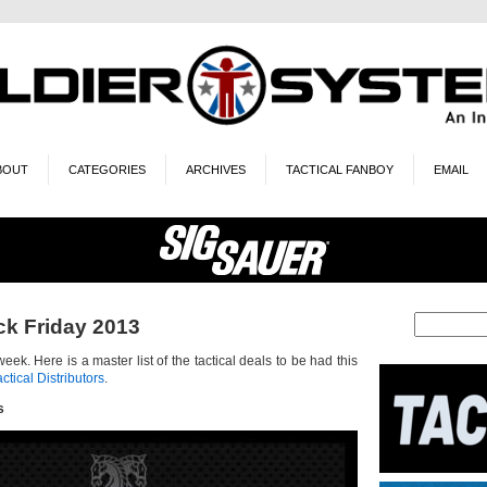
BOUT
CATEGORIES
ARCHIVES
TACTICAL FANBOY
EMAIL
ck Friday 2013
week. Here is a master list of the tactical deals to be had this
actical Distributors
.
s