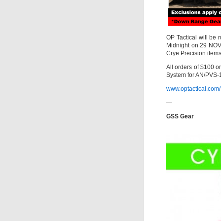
OP Tactical will be
Midnight on 29 NOV
Crye Precision items 
All orders of $100 
System for AN/PVS-
www.optactical.com/
—
GSS Gear