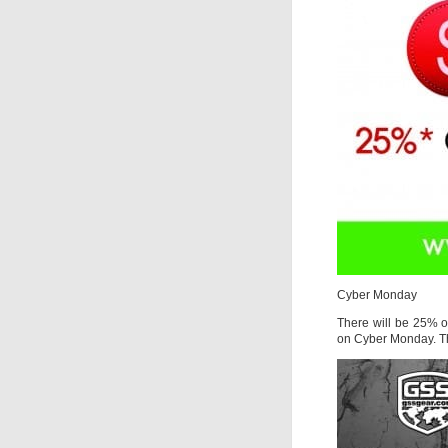
Cyber Monday
There will be 25% o
on Cyber Monday. Th