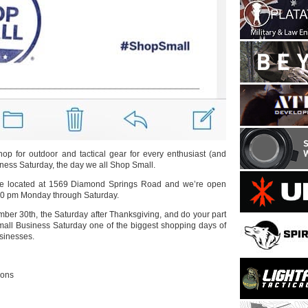
shop for outdoor and tactical gear for every enthusiast (and
ness Saturday, the day we all Shop Small.
re located at 1569 Diamond Springs Road and we’re open
00 pm Monday through Saturday.
ber 30th, the Saturday after Thanksgiving, and do your part
mall Business Saturday one of the biggest shopping days of
usinesses.
ions