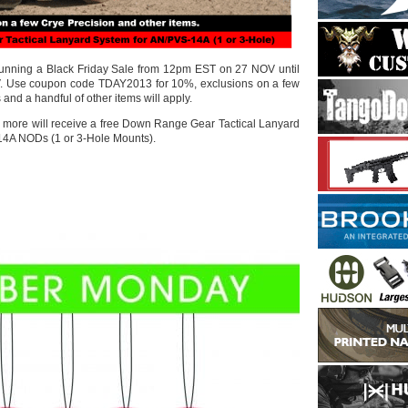
 running a Black Friday Sale from 12pm EST on 27 NOV until
. Use coupon code TDAY2013 for 10%, exclusions on a few
and a handful of other items will apply.
or more will receive a free Down Range Gear Tactical Lanyard
14A NODs (1 or 3-Hole Mounts).