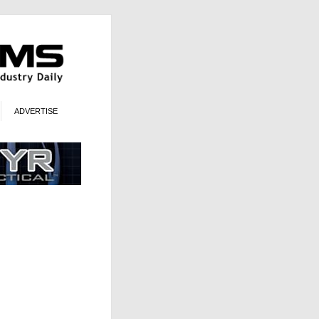
ADVERTISE