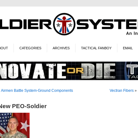
BOUT
CATEGORIES
ARCHIVES
TACTICAL FANBOY
EMAIL
«
Airmen Battle System-Ground Components
Vectran Fibers
»
New PEO-Soldier