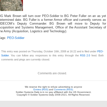
BG Mark Brown will turn over PEO-Soldier to BG Peter Fuller on an as yet
etermined date. BG Fuller is a former Armor officer and currently serves as
RDECOM’s Deputy Commander. BG Brown will move to Deputy for
Acquisition and Systems Management, Office of the Assistant Secretary of
he Army (Acquisition, Logistics and Technology).
Tags:
PEO-Soldier
This entry was posted on Thursday, October 16th, 2008 at 16:22 and is filed under
PEO-
Soldier
. You can follow any responses to this entry through the
RSS 2.0
feed. Both
comments and pings are currently closed.
Comments are closed.
We reserve the right to refuse advertising to anyone
Entries (RSS)
and
Comments (RSS)
.
Soldier Systems Daily is in no way affiliated with the US Government.
Copyright © Soldier Systems Daily 2008-2021. All Rights Reserved.