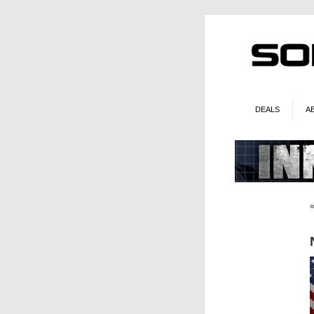
DEALS
A