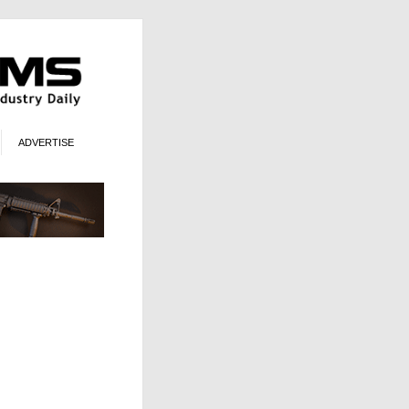
ADVERTISE