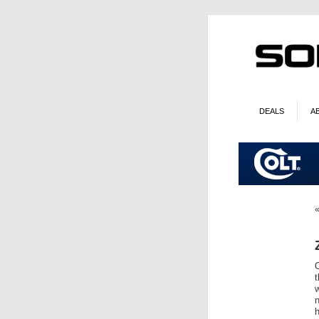
DEALS
A
O
w
n
h