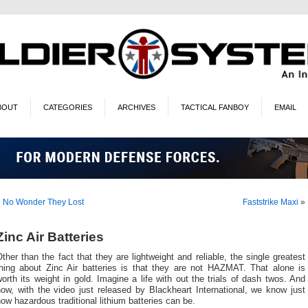
BOUT
CATEGORIES
ARCHIVES
TACTICAL FANBOY
EMAIL
«
No Wonder They Lost
Faststrike Maxi
»
Zinc Air Batteries
ther than the fact that they are lightweight and reliable, the single greatest
thing about Zinc Air batteries is that they are not HAZMAT. That alone is
orth its weight in gold. Imagine a life with out the trials of dash twos. And
ow, with the video just released by Blackheart International, we know just
ow hazardous traditional lithium batteries can be.