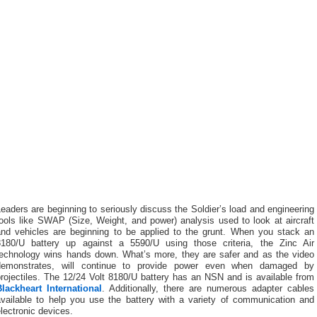
eaders are beginning to seriously discuss the Soldier’s load and engineering
ools like SWAP (Size, Weight, and power) analysis used to look at aircraft
and vehicles are beginning to be applied to the grunt. When you stack an
8180/U battery up against a 5590/U using those criteria, the Zinc Air
technology wins hands down. What’s more, they are safer and as the video
demonstrates, will continue to provide power even when damaged by
rojectiles. The 12/24 Volt 8180/U battery has an NSN and is available from
Blackheart International
. Additionally, there are numerous adapter cables
available to help you use the battery with a variety of communication and
lectronic devices.