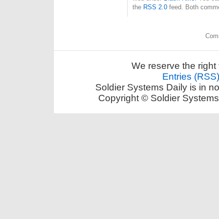
the
RSS 2.0
feed. Both commen
Comm
We reserve the right 
Entries (RSS
Soldier Systems Daily is in n
Copyright © Soldier Systems