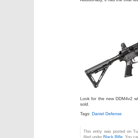
Look for the new DDM4v2 whe
sold.
Tags:
Daniel Defense
This entry was posted on Tu
filed under
Black Rifle
. You ca