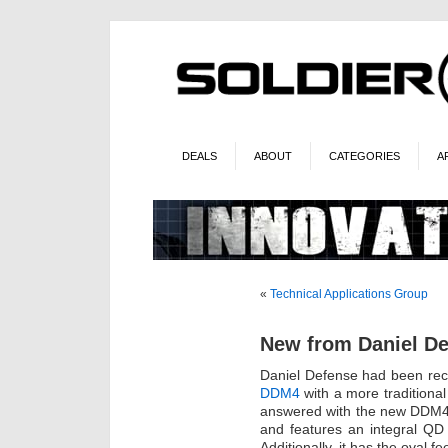
DEALS
ABOUT
CATEGORIES
A
«
Technical Applications Group
New from Daniel D
Daniel Defense had been rece
DDM4
with a more traditiona
answered with the new DDM4v
and features an integral QD 
Additionally, it has the oval f